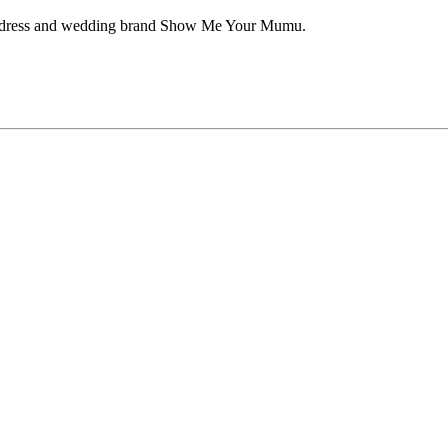
aid dress and wedding brand Show Me Your Mumu.