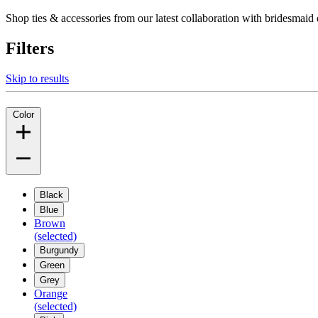
Shop ties & accessories from our latest collaboration with bridesm
Filters
Skip to results
Color
Black
Blue
Brown
(selected)
Burgundy
Green
Grey
Orange
(selected)