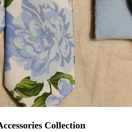
cessories Collection