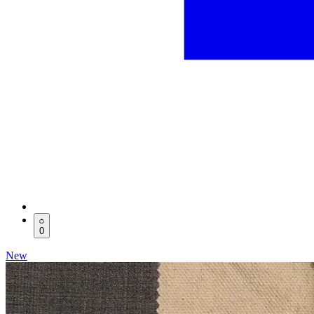
0
New