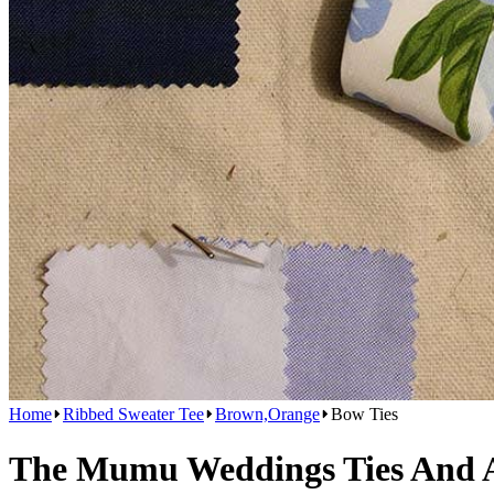
Home
Ribbed Sweater Tee
Brown,Orange
Bow Ties
The Mumu Weddings Ties And Ac