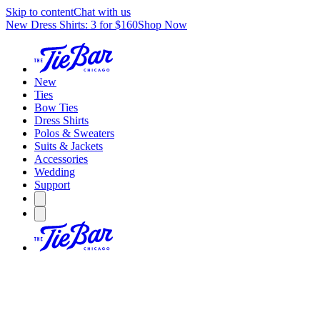
Skip to content
Chat with us
New Dress Shirts: 3 for $160
Shop Now
New
Ties
Bow Ties
Dress Shirts
Polos & Sweaters
Suits & Jackets
Accessories
Wedding
Support