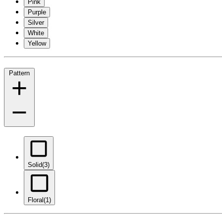
Pink
Purple
Silver
White
Yellow
Pattern
Solid
(3)
Floral
(1)