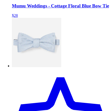
Mumu Weddings - Cottage Floral Blue Bow Tie
$28