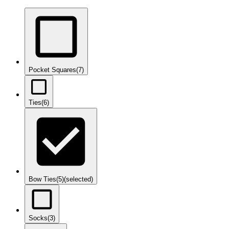
Pocket Squares
(7)
Ties
(6)
Bow Ties
(5)
(selected)
Socks
(3)