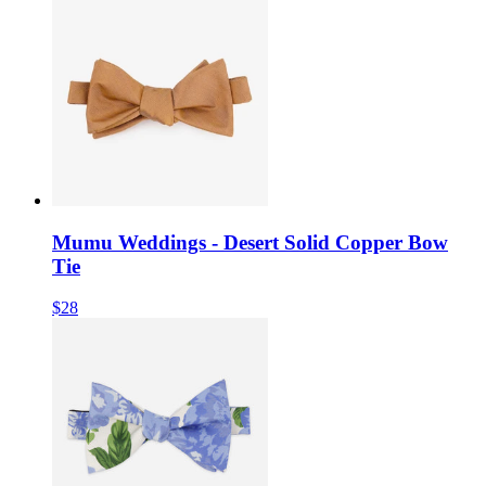
Mumu Weddings - Desert Solid Copper Bow
Tie
$28