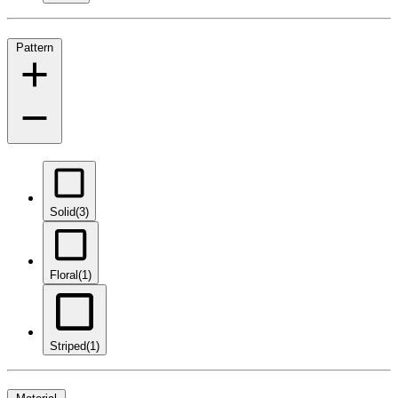
Pattern
Solid
(3)
Floral
(1)
Striped
(1)