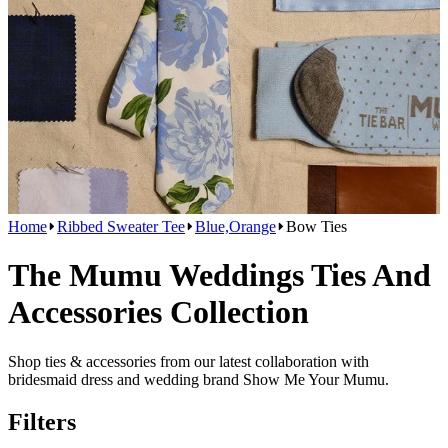
Home
Ribbed Sweater Tee
Blue,Orange
Bow Ties
The Mumu Weddings Ties And
Accessories Collection
Shop ties & accessories from our latest collaboration with
bridesmaid dress and wedding brand Show Me Your Mumu.
Filters