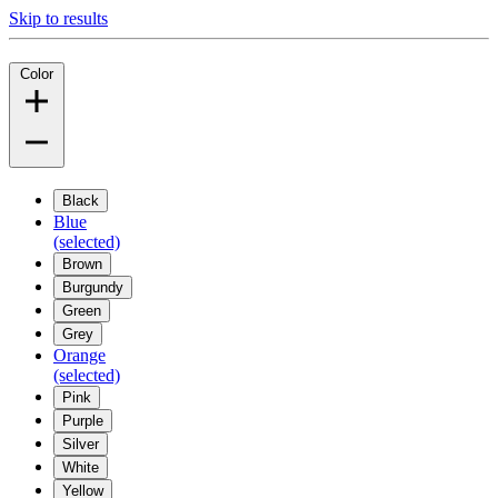
Skip to results
Color
Black
Blue
(selected)
Brown
Burgundy
Green
Grey
Orange
(selected)
Pink
Purple
Silver
White
Yellow