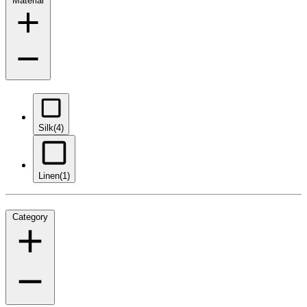
Material
Silk
(4)
Linen
(1)
Category