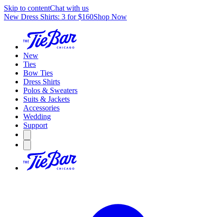
Skip to content
Chat with us
New Dress Shirts: 3 for $160
Shop Now
New
Ties
Bow Ties
Dress Shirts
Polos & Sweaters
Suits & Jackets
Accessories
Wedding
Support