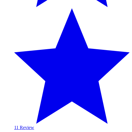
1
1 Review