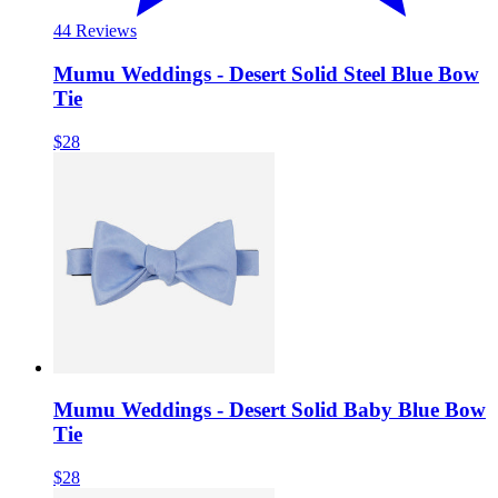
4
4 Reviews
Mumu Weddings - Desert Solid Steel Blue Bow
Tie
$28
Mumu Weddings - Desert Solid Baby Blue Bow
Tie
$28