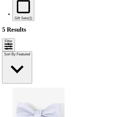
Gift Sets
(1)
5 Results
Filter
Sort By
:
Featured