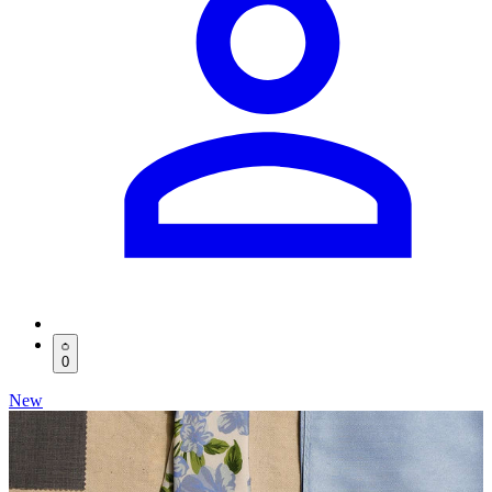
0
New