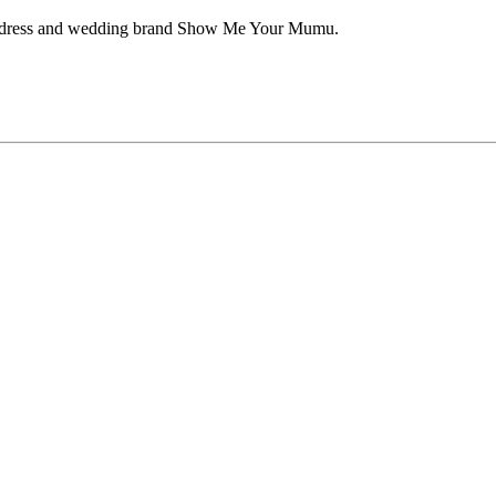
aid dress and wedding brand Show Me Your Mumu.