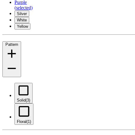
Purple
(selected)
Silver
White
Yellow
Pattern
Solid
(3)
Floral
(1)