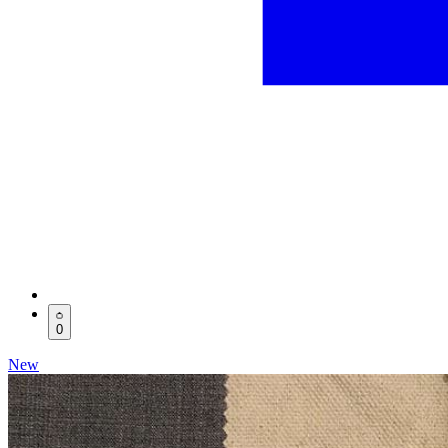
0
New