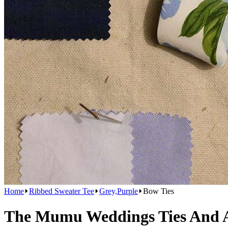
Home
Ribbed Sweater Tee
Grey,Purple
Bow Ties
The Mumu Weddings Ties And Ac