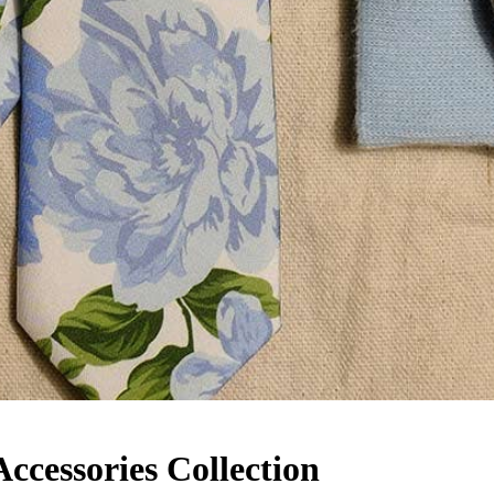
cessories Collection