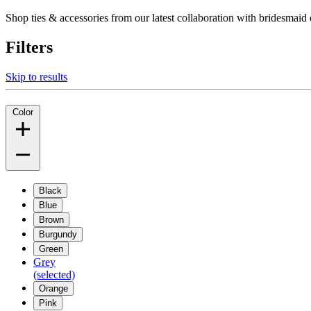
Shop ties & accessories from our latest collaboration with bridesm
Filters
Skip to results
Color
Black
Blue
Brown
Burgundy
Green
Grey
(selected)
Orange
Pink