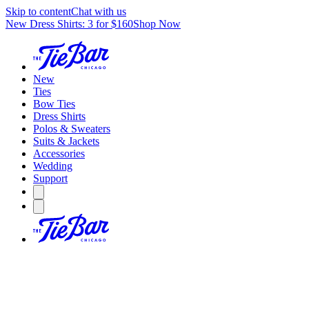
Skip to content
Chat with us
New Dress Shirts: 3 for $160
Shop Now
New
Ties
Bow Ties
Dress Shirts
Polos & Sweaters
Suits & Jackets
Accessories
Wedding
Support