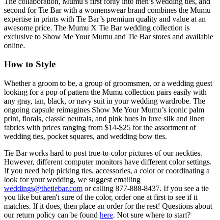
The collaboration, Mumu’s first foray into men’s wedding ties, and
second for Tie Bar with a womenswear brand combines the Mumu
expertise in prints with Tie Bar’s premium quality and value at an
awesome price. The Mumu X Tie Bar wedding collection is
exclusive to Show Me Your Mumu and Tie Bar stores and available
online.
How to Style
Whether a groom to be, a group of groomsmen, or a wedding guest
looking for a pop of pattern the Mumu collection pairs easily with
any gray, tan, black, or navy suit in your wedding wardrobe. The
ongoing capsule reimagines Show Me Your Mumu’s iconic palm
print, florals, classic neutrals, and pink hues in luxe silk and linen
fabrics with prices ranging from $14-$25 for the assortment of
wedding ties, pocket squares, and wedding bow ties.
Tie Bar works hard to post true-to-color pictures of our neckties.
However, different computer monitors have different color settings.
If you need help picking ties, accessories, a color or coordinating a
look for your wedding, we suggest emailing
weddings@thetiebar.com
or calling 877-888-8437. If you see a tie
you like but aren't sure of the color, order one at first to see if it
matches. If it does, then place an order for the rest! Questions about
our return policy can be found
here
. Not sure where to start?