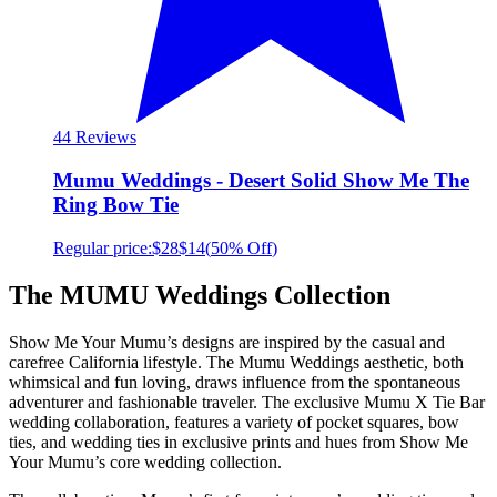
4
4 Reviews
Mumu Weddings - Desert Solid Show Me The
Ring Bow Tie
Regular price:
$28
$14
(
50% Off
)
The MUMU Weddings Collection
Show Me Your Mumu’s designs are inspired by the casual and
carefree California lifestyle. The Mumu Weddings aesthetic, both
whimsical and fun loving, draws influence from the spontaneous
adventurer and fashionable traveler. The exclusive Mumu X Tie Bar
wedding collaboration, features a variety of pocket squares, bow
ties, and wedding ties in exclusive prints and hues from Show Me
Your Mumu’s core wedding collection.