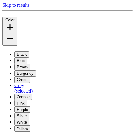
Skip to results
Color
Black
Blue
Brown
Burgundy
Green
Grey
(selected)
Orange
Pink
Purple
Silver
White
Yellow