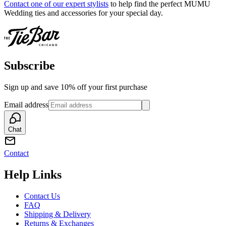
Contact one of our expert stylists
to help find the perfect MUMU
Wedding ties and accessories for your special day.
Subscribe
Sign up and save 10% off your first purchase
Email address
Chat
Contact
Help Links
Contact Us
FAQ
Shipping & Delivery
Returns & Exchanges