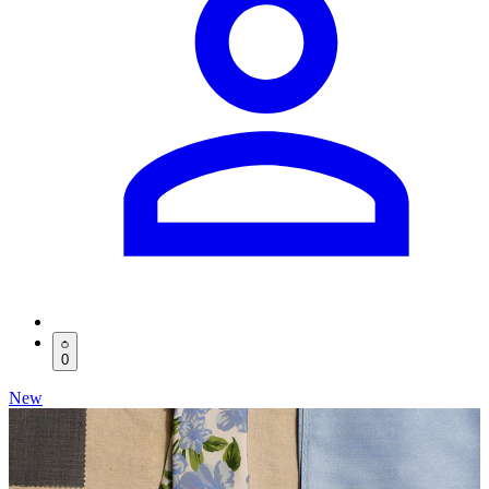
0
New