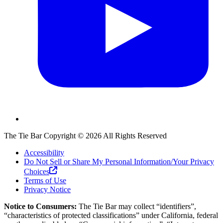
The Tie Bar
Copyright ©
2026
All Rights Reserved
Accessibility
Do Not Sell or Share My Personal Information/Your Privacy
Choices
Terms of Use
Privacy Notice
Notice to Consumers:
The Tie Bar
may collect “identifiers”,
“characteristics of protected classifications” under California, federal