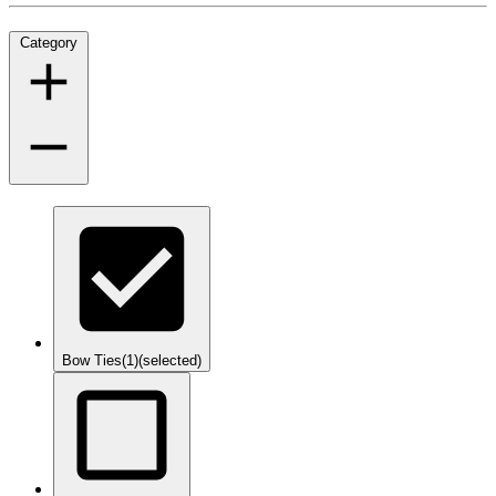
Category
Bow Ties
(1)
(selected)