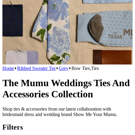
Home
Ribbed Sweater Tee
Grey
Bow Ties,Ties
The Mumu Weddings Ties And
Accessories Collection
Shop ties & accessories from our latest collaboration with
bridesmaid dress and wedding brand Show Me Your Mumu.
Filters