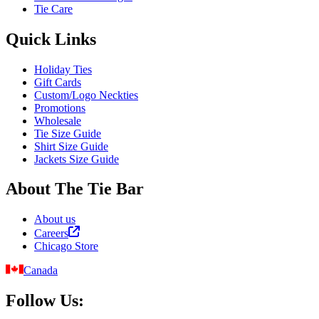
Tie Care
Quick Links
Holiday Ties
Gift Cards
Custom/Logo Neckties
Promotions
Wholesale
Tie Size Guide
Shirt Size Guide
Jackets Size Guide
About The Tie Bar
About us
Careers
Chicago Store
Canada
Follow Us: