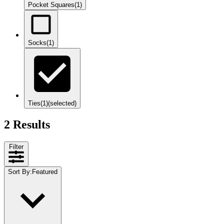
Pocket Squares
(1)
Socks
(1)
Ties
(1)
(selected)
2 Results
Filter
Sort By
:
Featured