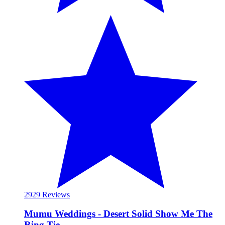
29
29 Reviews
Mumu Weddings - Desert Solid Show Me The
Ring Tie