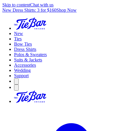
Skip to content
Chat with us
New Dress Shirts: 3 for $160
Shop Now
New
Ties
Bow Ties
Dress Shirts
Polos & Sweaters
Suits & Jackets
Accessories
Wedding
Support