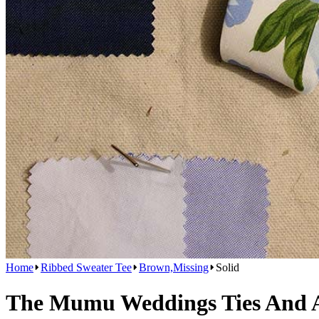
Home
Ribbed Sweater Tee
Brown,Missing
Solid
The Mumu Weddings Ties And Ac