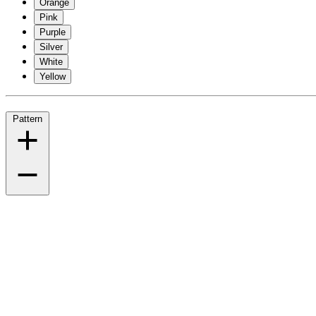
Orange
Pink
Purple
Silver
White
Yellow
Pattern