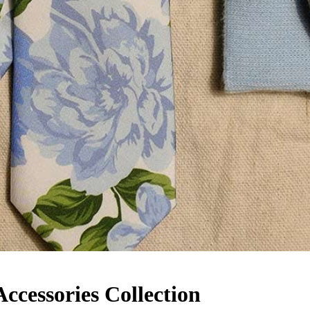
cessories Collection