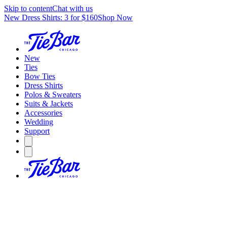
Skip to content
Chat with us
New Dress Shirts: 3 for $160
Shop Now
New
Ties
Bow Ties
Dress Shirts
Polos & Sweaters
Suits & Jackets
Accessories
Wedding
Support