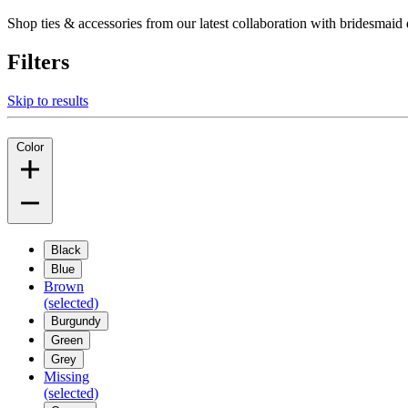
Shop ties & accessories from our latest collaboration with bridesm
Filters
Skip to results
Color
Black
Blue
Brown
(selected)
Burgundy
Green
Grey
Missing
(selected)