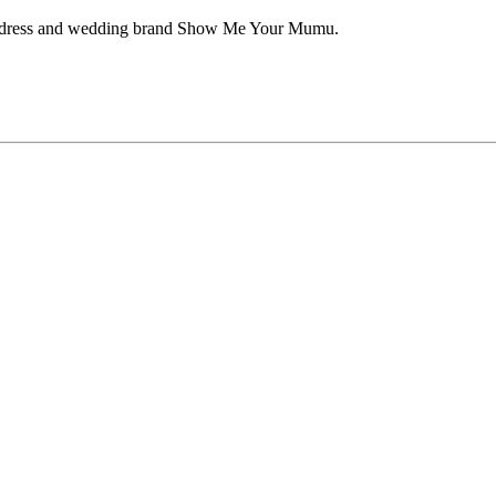
aid dress and wedding brand Show Me Your Mumu.