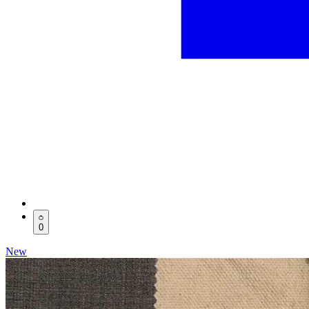
0
New