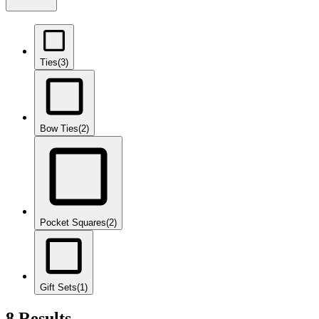
Ties
(3)
Bow Ties
(2)
Pocket Squares
(2)
Gift Sets
(1)
8 Results