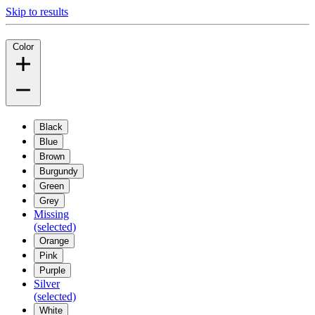
Skip to results
Color
Black
Blue
Brown
Burgundy
Green
Grey
Missing
(selected)
Orange
Pink
Purple
Silver
(selected)
White