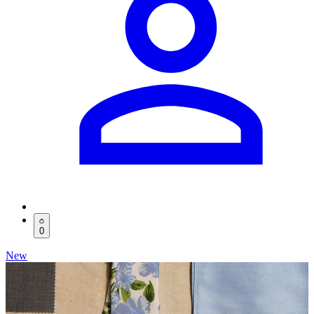
0
New