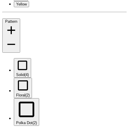
Yellow
Pattern
Solid
(4)
Floral
(2)
Polka Dot
(2)