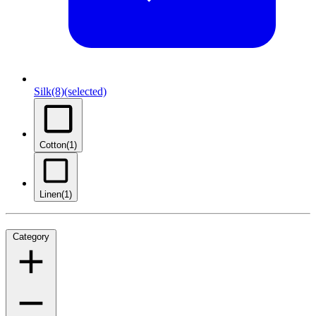
Silk
(8)
(selected)
Cotton
(1)
Linen
(1)
Category