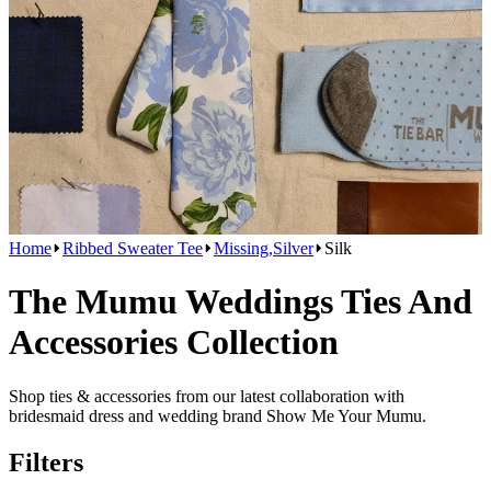
Home
Ribbed Sweater Tee
Missing,Silver
Silk
The Mumu Weddings Ties And
Accessories Collection
Shop ties & accessories from our latest collaboration with
bridesmaid dress and wedding brand Show Me Your Mumu.
Filters