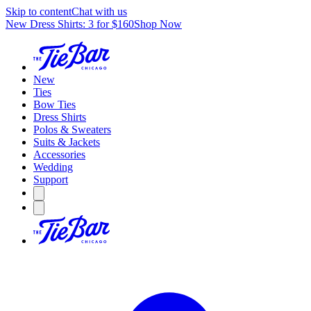
Skip to content
Chat with us
New Dress Shirts: 3 for $160
Shop Now
New
Ties
Bow Ties
Dress Shirts
Polos & Sweaters
Suits & Jackets
Accessories
Wedding
Support