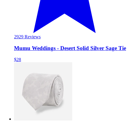
29
29 Reviews
Mumu Weddings - Desert Solid Silver Sage Tie
$28