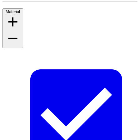
Material