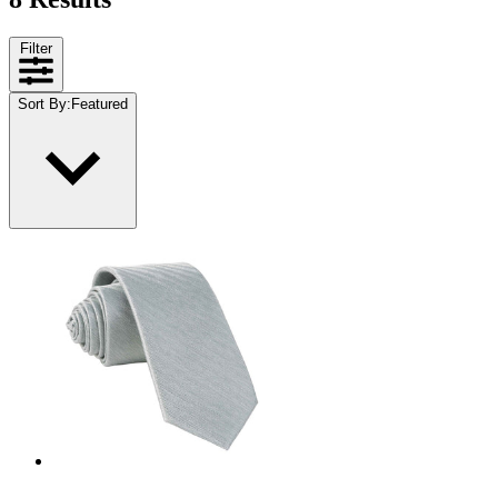
Filter
Sort By
:
Featured