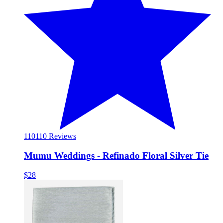
110
110 Reviews
Mumu Weddings - Refinado Floral Silver Tie
$28