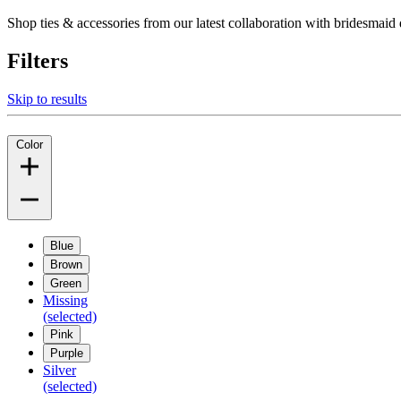
Shop ties & accessories from our latest collaboration with bridesm
Filters
Skip to results
Color
Blue
Brown
Green
Missing
(selected)
Pink
Purple
Silver
(selected)