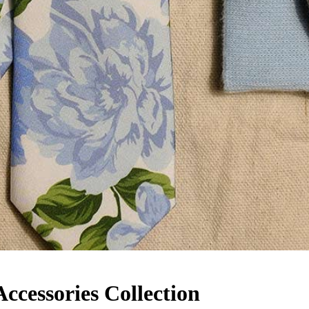
cessories Collection