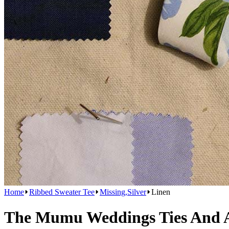
Home
Ribbed Sweater Tee
Missing,Silver
Linen
The Mumu Weddings Ties And Ac