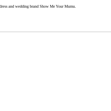
aid dress and wedding brand Show Me Your Mumu.