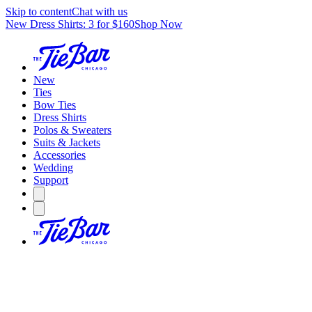
Skip to content
Chat with us
New Dress Shirts: 3 for $160
Shop Now
New
Ties
Bow Ties
Dress Shirts
Polos & Sweaters
Suits & Jackets
Accessories
Wedding
Support