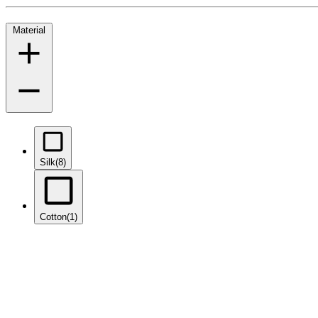
Material
Silk
(8)
Cotton
(1)