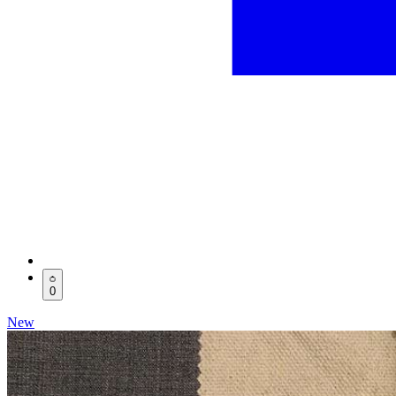
0
New