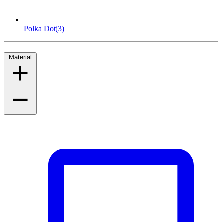
Polka Dot
(3)
Material