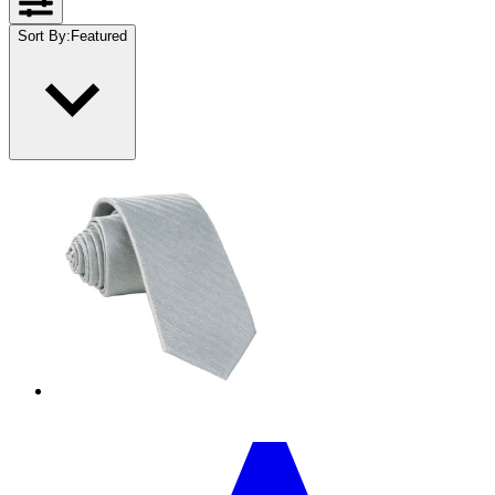
Sort By
:
Featured