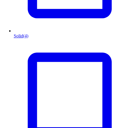
Solid
(4)