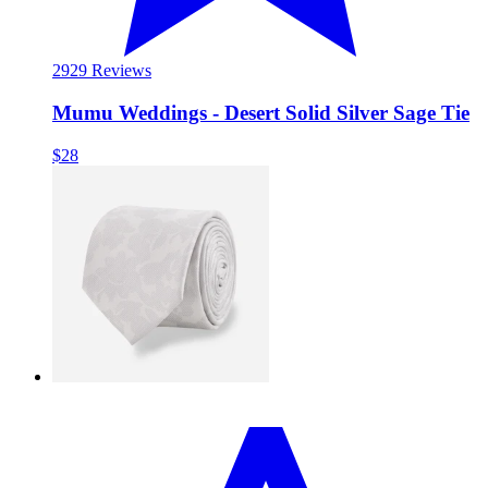
29
29 Reviews
Mumu Weddings - Desert Solid Silver Sage Tie
$28