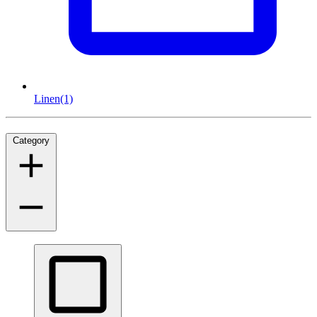
Linen
(1)
Category