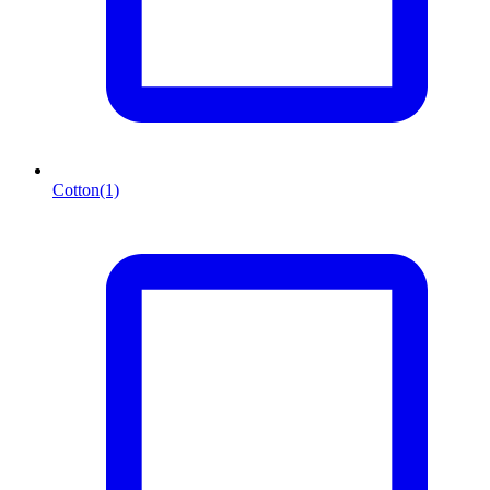
Cotton
(1)