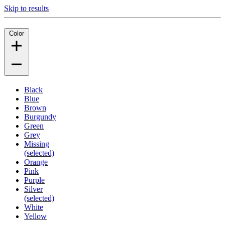
Skip to results
Color
Black
Blue
Brown
Burgundy
Green
Grey
Missing
(selected)
Orange
Pink
Purple
Silver
(selected)
White
Yellow