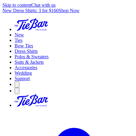
Skip to content
Chat with us
New Dress Shirts: 3 for $160
Shop Now
New
Ties
Bow Ties
Dress Shirts
Polos & Sweaters
Suits & Jackets
Accessories
Wedding
Support