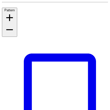
Pattern