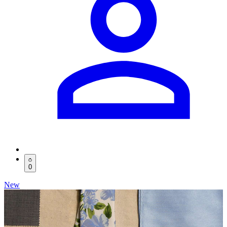
0
New