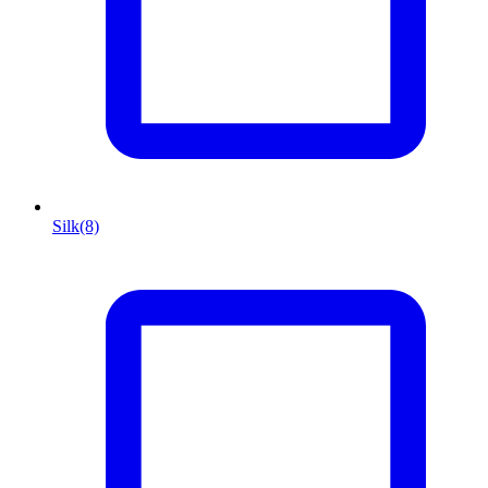
Silk
(8)