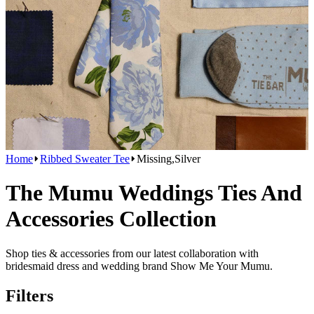
Home
Ribbed Sweater Tee
Missing,Silver
The Mumu Weddings Ties And
Accessories Collection
Shop ties & accessories from our latest collaboration with
bridesmaid dress and wedding brand Show Me Your Mumu.
Filters