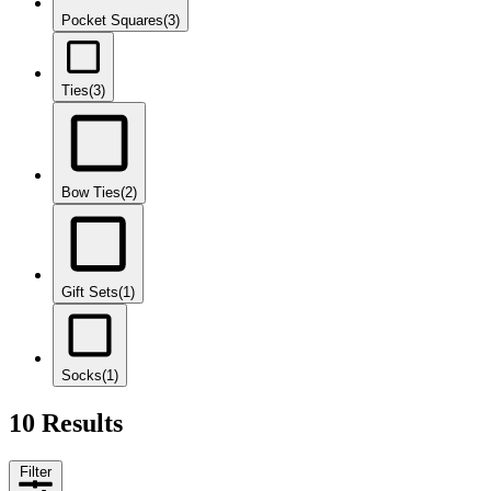
Pocket Squares
(3)
Ties
(3)
Bow Ties
(2)
Gift Sets
(1)
Socks
(1)
10 Results
Filter