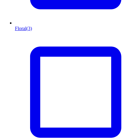
Floral
(3)