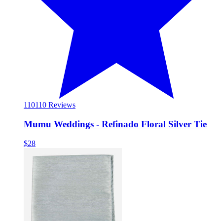
110
110 Reviews
Mumu Weddings - Refinado Floral Silver Tie
$28