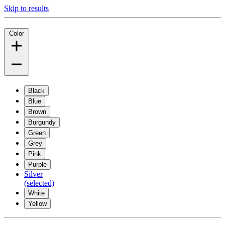
Skip to results
Color
Black
Blue
Brown
Burgundy
Green
Grey
Pink
Purple
Silver
(selected)
White
Yellow