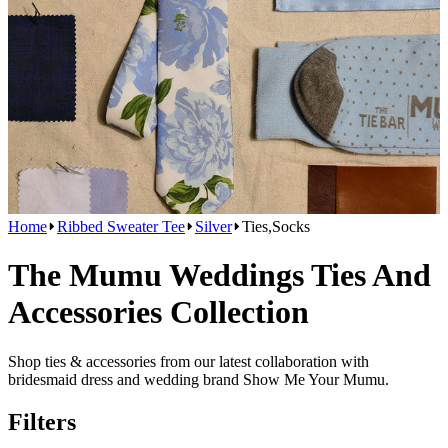
Home
Ribbed Sweater Tee
Silver
Ties,Socks
The Mumu Weddings Ties And
Accessories Collection
Shop ties & accessories from our latest collaboration with
bridesmaid dress and wedding brand Show Me Your Mumu.
Filters