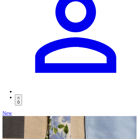
0
New