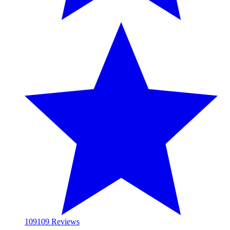
109
109 Reviews