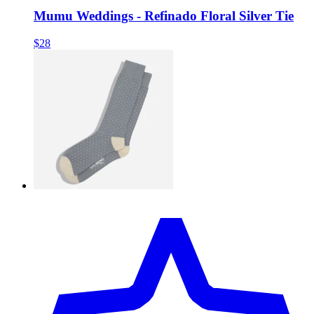
Mumu Weddings - Refinado Floral Silver Tie
$28