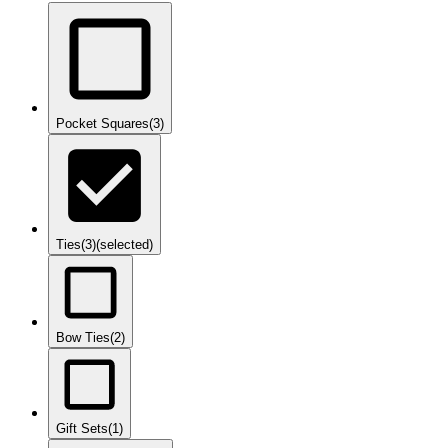
Pocket Squares
(3)
Ties
(3)
(selected)
Bow Ties
(2)
Gift Sets
(1)