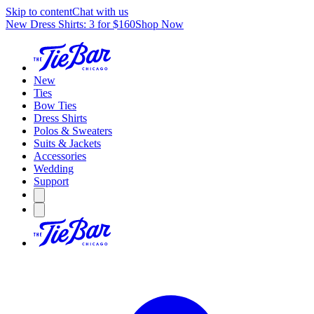
Skip to content
Chat with us
New Dress Shirts: 3 for $160
Shop Now
New
Ties
Bow Ties
Dress Shirts
Polos & Sweaters
Suits & Jackets
Accessories
Wedding
Support