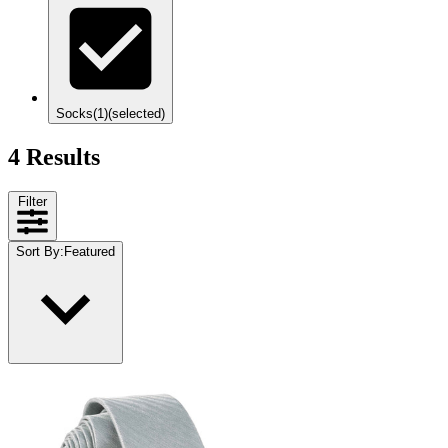
Socks
(1)
(selected)
4 Results
Filter
Sort By
:
Featured