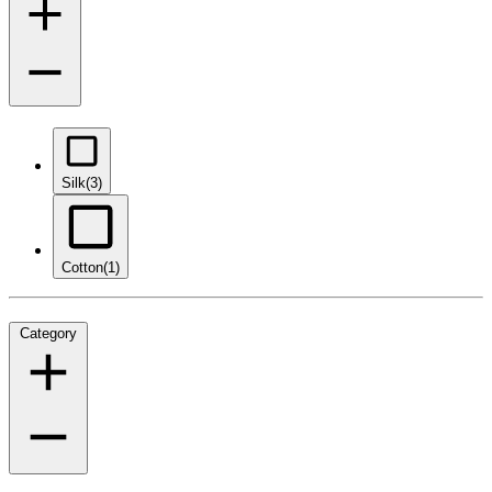
Silk
(3)
Cotton
(1)
Category