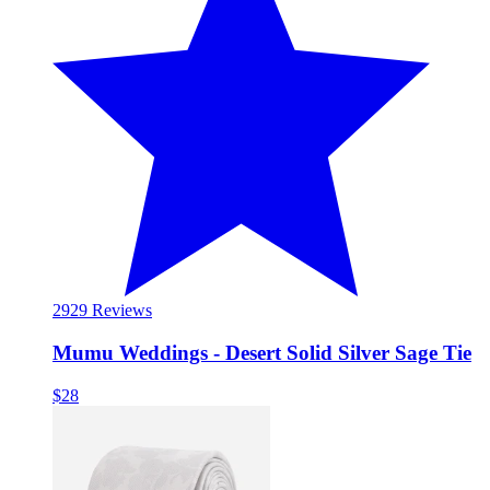
29
29 Reviews
Mumu Weddings - Desert Solid Silver Sage Tie
$28