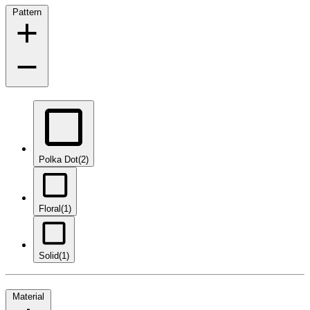
Pattern
Polka Dot
(2)
Floral
(1)
Solid
(1)
Material