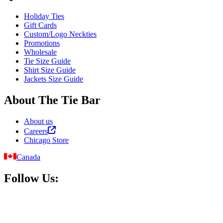
Holiday Ties
Gift Cards
Custom/Logo Neckties
Promotions
Wholesale
Tie Size Guide
Shirt Size Guide
Jackets Size Guide
About The Tie Bar
About us
Careers
Chicago Store
Canada
Follow Us: