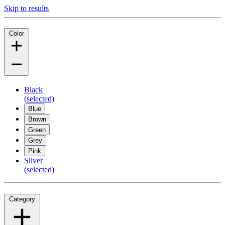
Skip to results
Color
Black
(selected)
Blue
Brown
Green
Grey
Pink
Silver
(selected)
Category