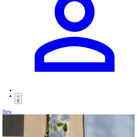
0
New