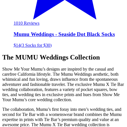
10
10 Reviews
Mumu Weddings - Seaside Dot Black Socks
$14
(
3 Socks for $30
)
The MUMU Weddings Collection
Show Me Your Mumu’s designs are inspired by the casual and
carefree California lifestyle. The Mumu Weddings aesthetic, both
whimsical and fun loving, draws influence from the spontaneous
adventurer and fashionable traveler. The exclusive Mumu X Tie Bar
wedding collaboration, features a variety of pocket squares, bow
ties, and wedding ties in exclusive prints and hues from Show Me
Your Mumu’s core wedding collection.
The collaboration, Mumu’s first foray into men’s wedding ties, and
second for Tie Bar with a womenswear brand combines the Mumu
expertise in prints with Tie Bar’s premium quality and value at an
awesome price. The Mumu X Tie Bar wedding collection is