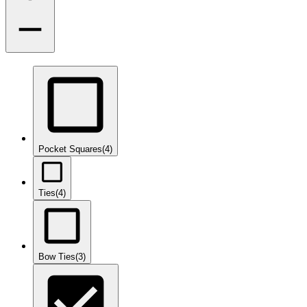
Pocket Squares
(4)
Ties
(4)
Bow Ties
(3)