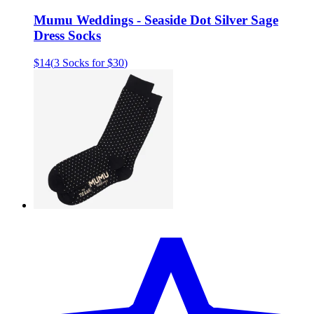
Mumu Weddings - Seaside Dot Silver Sage
Dress Socks
$14
(
3 Socks for $30
)