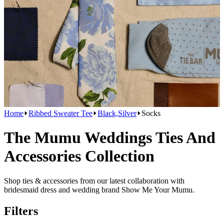
Home
Ribbed Sweater Tee
Black,Silver
Socks
The Mumu Weddings Ties And
Accessories Collection
Shop ties & accessories from our latest collaboration with
bridesmaid dress and wedding brand Show Me Your Mumu.
Filters