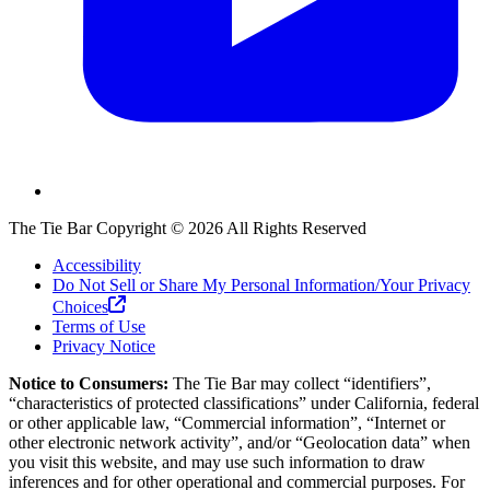
The Tie Bar
Copyright ©
2026
All Rights Reserved
Accessibility
Do Not Sell or Share My Personal Information/Your Privacy
Choices
Terms of Use
Privacy Notice
Notice to Consumers:
The Tie Bar
may collect “identifiers”,
“characteristics of protected classifications” under California, federal
or other applicable law, “Commercial information”, “Internet or
other electronic network activity”, and/or “Geolocation data” when
you visit this website, and may use such information to draw
inferences and for other operational and commercial purposes. For