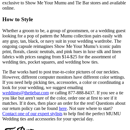
exclusive to Show Me Your Mumu and Tie Bar stores and available
online.
How to Style
Whether a groom to be, a group of groomsmen, or a wedding guest
looking for a pop of pattern the Mumu collection pairs easily with
any gray, tan, black, or navy suit in your wedding wardrobe. The
ongoing capsule reimagines Show Me Your Mumu’s iconic palm
print, florals, classic neutrals, and pink hues in luxe silk and linen
fabrics with prices ranging from $14-$25 for the assortment of
wedding ties, pocket squares, and wedding bow ties.
Tie Bar works hard to post true-to-color pictures of our neckties.
However, different computer monitors have different color settings.
If you need help picking ties, accessories, a color or coordinating a
look for your wedding, we suggest emailing
weddings@thetiebar.com
or calling 877-888-8437. If you see a tie
you like but aren't sure of the color, order one at first to see if it
matches. If it does, then place an order for the rest! Questions about
our return policy can be found
here
. Not sure where to start?
Contact one of our expert stylists
to help find the perfect MUMU
Wedding ties and accessories for your special day.