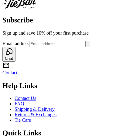
Subscribe
Sign up and save 10% off your first purchase
Email address
Chat
Contact
Help Links
Contact Us
FAQ
Shipping & Delivery
Returns & Exchanges
Tie Care
Quick Links