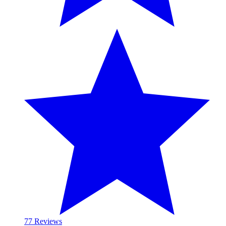
7
7 Reviews