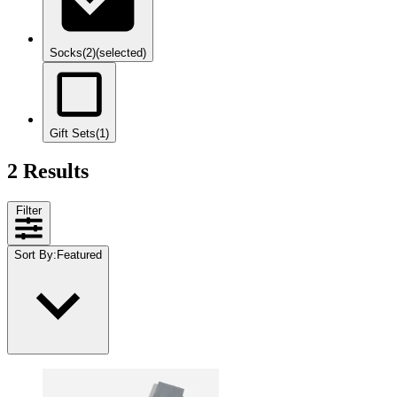
Socks
(2)
(selected)
Gift Sets
(1)
2 Results
Filter
Sort By
:
Featured