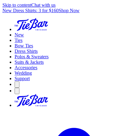
Skip to content
Chat with us
New Dress Shirts: 3 for $160
Shop Now
New
Ties
Bow Ties
Dress Shirts
Polos & Sweaters
Suits & Jackets
Accessories
Wedding
Support