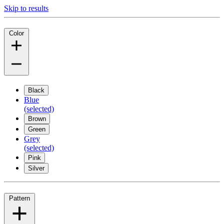
Skip to results
Color
Black
Blue
(selected)
Brown
Green
Grey
(selected)
Pink
Silver
Pattern