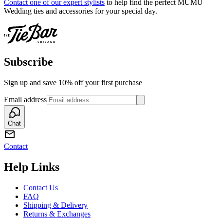
Contact one of our expert stylists
to help find the perfect MUMU
Wedding ties and accessories for your special day.
Subscribe
Sign up and save 10% off your first purchase
Email address
Chat
Contact
Help Links
Contact Us
FAQ
Shipping & Delivery
Returns & Exchanges