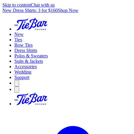
Skip to content
Chat with us
New Dress Shirts: 3 for $160
Shop Now
New
Ties
Bow Ties
Dress Shirts
Polos & Sweaters
Suits & Jackets
Accessories
Wedding
Support