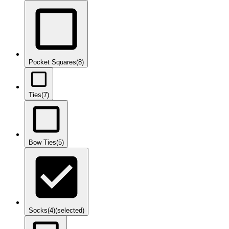
Pocket Squares
(8)
Ties
(7)
Bow Ties
(5)
Socks
(4)
(selected)