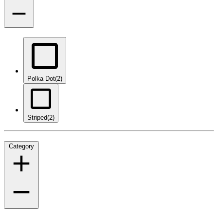
Polka Dot
(2)
Striped
(2)
Category