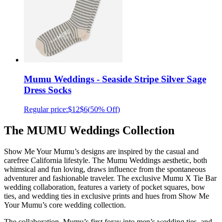
Mumu Weddings - Seaside Stripe Silver Sage
Dress Socks
Regular price:
$12
$6
(
50% Off
)
The MUMU Weddings Collection
Show Me Your Mumu’s designs are inspired by the casual and
carefree California lifestyle. The Mumu Weddings aesthetic, both
whimsical and fun loving, draws influence from the spontaneous
adventurer and fashionable traveler. The exclusive Mumu X Tie Bar
wedding collaboration, features a variety of pocket squares, bow
ties, and wedding ties in exclusive prints and hues from Show Me
Your Mumu’s core wedding collection.
The collaboration, Mumu’s first foray into men’s wedding ties, and