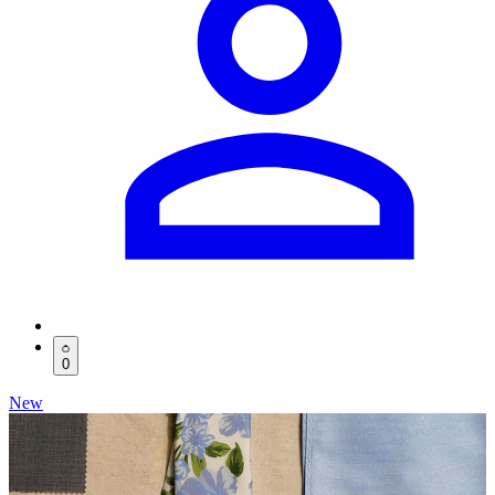
0
New