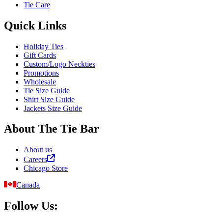
Tie Care
Quick Links
Holiday Ties
Gift Cards
Custom/Logo Neckties
Promotions
Wholesale
Tie Size Guide
Shirt Size Guide
Jackets Size Guide
About The Tie Bar
About us
Careers
Chicago Store
Canada
Follow Us: