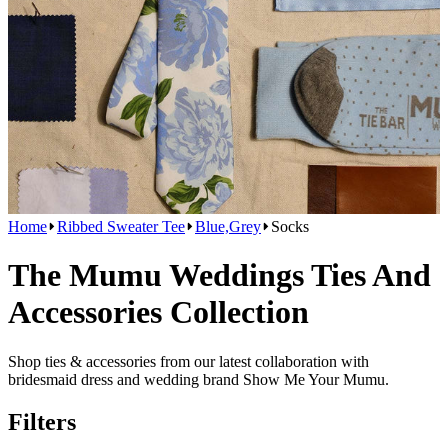
Home
Ribbed Sweater Tee
Blue,Grey
Socks
The Mumu Weddings Ties And
Accessories Collection
Shop ties & accessories from our latest collaboration with
bridesmaid dress and wedding brand Show Me Your Mumu.
Filters