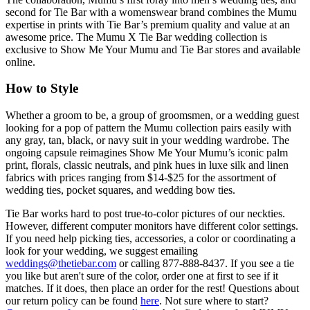
second for Tie Bar with a womenswear brand combines the Mumu
expertise in prints with Tie Bar’s premium quality and value at an
awesome price. The Mumu X Tie Bar wedding collection is
exclusive to Show Me Your Mumu and Tie Bar stores and available
online.
How to Style
Whether a groom to be, a group of groomsmen, or a wedding guest
looking for a pop of pattern the Mumu collection pairs easily with
any gray, tan, black, or navy suit in your wedding wardrobe. The
ongoing capsule reimagines Show Me Your Mumu’s iconic palm
print, florals, classic neutrals, and pink hues in luxe silk and linen
fabrics with prices ranging from $14-$25 for the assortment of
wedding ties, pocket squares, and wedding bow ties.
Tie Bar works hard to post true-to-color pictures of our neckties.
However, different computer monitors have different color settings.
If you need help picking ties, accessories, a color or coordinating a
look for your wedding, we suggest emailing
weddings@thetiebar.com
or calling 877-888-8437. If you see a tie
you like but aren't sure of the color, order one at first to see if it
matches. If it does, then place an order for the rest! Questions about
our return policy can be found
here
. Not sure where to start?