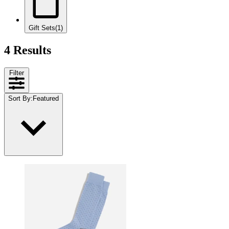
Gift Sets
(1)
4 Results
Filter
Sort By
:
Featured