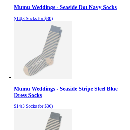
Mumu Weddings - Seaside Dot Navy Socks
$14
(
3 Socks for $30
)
Mumu Weddings - Seaside Stripe Steel Blue
Dress Socks
$14
(
3 Socks for $30
)