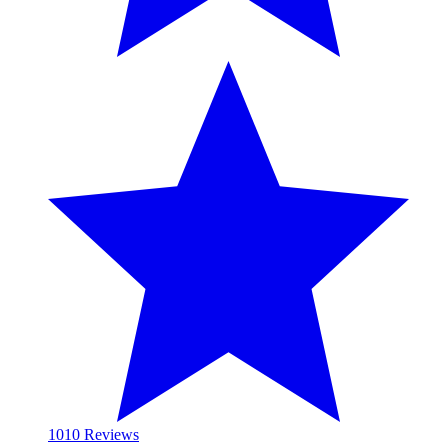
10
10 Reviews