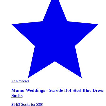
7
7 Reviews
Mumu Weddings - Seaside Dot Steel Blue Dress
Socks
$14
(
3 Socks for $30
)