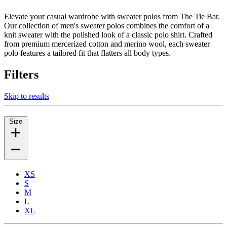
Elevate your casual wardrobe with sweater polos from The Tie Bar.
Our collection of men's sweater polos combines the comfort of a
knit sweater with the polished look of a classic polo shirt. Crafted
from premium mercerized cotton and merino wool, each sweater
polo features a tailored fit that flatters all body types.
Filters
Skip to results
Size
XS
S
M
L
XL