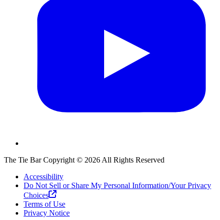
The Tie Bar
Copyright ©
2026
All Rights Reserved
Accessibility
Do Not Sell or Share My Personal Information/Your Privacy
Choices
Terms of Use
Privacy Notice