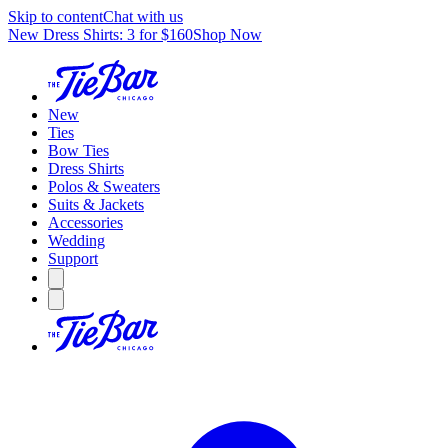
Skip to content
Chat with us
New Dress Shirts: 3 for $160
Shop Now
New
Ties
Bow Ties
Dress Shirts
Polos & Sweaters
Suits & Jackets
Accessories
Wedding
Support