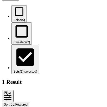
Polos
(5)
Sweaters
(2)
Sets
(1)
(selected)
1 Result
Filter
Sort By
:
Featured