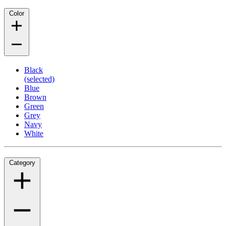
Color
Black
(selected)
Blue
Brown
Green
Grey
Navy
White
Category