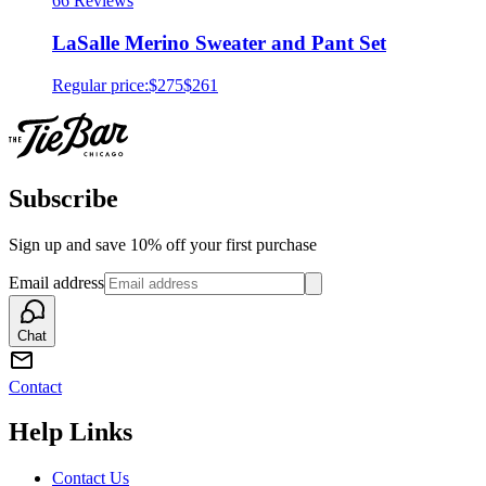
6
6 Reviews
LaSalle Merino Sweater and Pant Set
Regular price:
$275
$261
Subscribe
Sign up and save 10% off your first purchase
Email address
Chat
Contact
Help Links
Contact Us