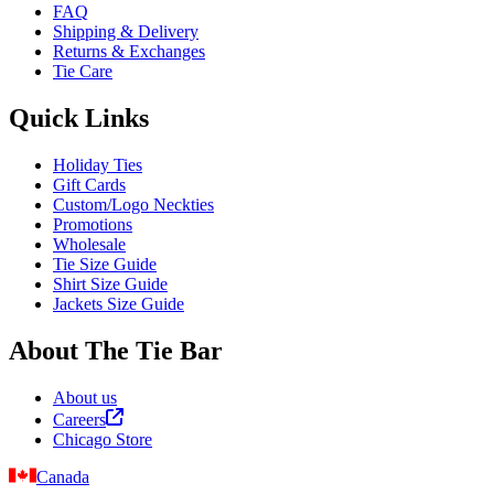
FAQ
Shipping & Delivery
Returns & Exchanges
Tie Care
Quick Links
Holiday Ties
Gift Cards
Custom/Logo Neckties
Promotions
Wholesale
Tie Size Guide
Shirt Size Guide
Jackets Size Guide
About The Tie Bar
About us
Careers
Chicago Store
Canada