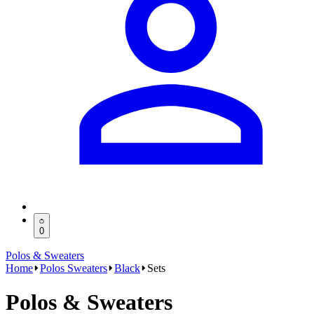
0
Polos & Sweaters
Home
Polos Sweaters
Black
Sets
Polos & Sweaters