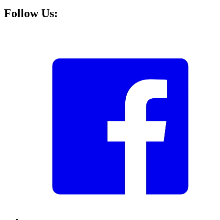
Follow Us: