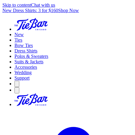
Skip to content
Chat with us
New Dress Shirts: 3 for $160
Shop Now
New
Ties
Bow Ties
Dress Shirts
Polos & Sweaters
Suits & Jackets
Accessories
Wedding
Support