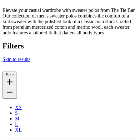
Elevate your casual wardrobe with sweater polos from The Tie Bar.
Our collection of men's sweater polos combines the comfort of a
knit sweater with the polished look of a classic polo shirt. Crafted
from premium mercerized cotton and merino wool, each sweater
polo features a tailored fit that flatters all body types.
Filters
Skip to results
Size
XS
S
M
L
XL