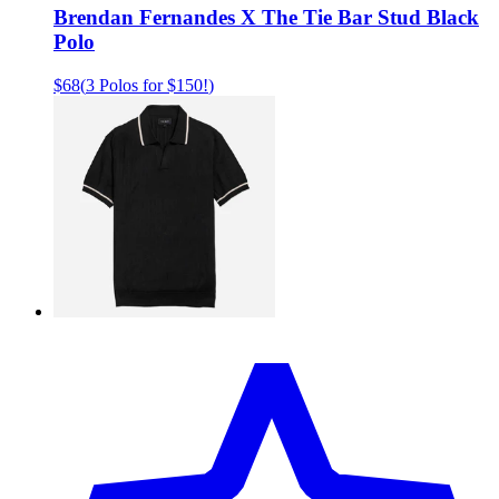
Brendan Fernandes X The Tie Bar Stud Black
Polo
$68
(
3 Polos for $150!
)