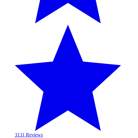
31
31 Reviews