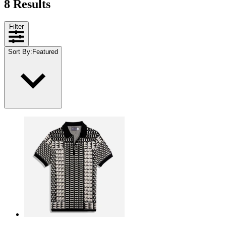
8 Results
Filter
Sort By
:
Featured