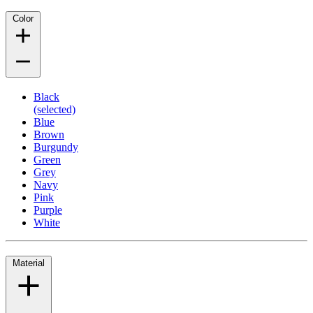
Color
Black
(selected)
Blue
Brown
Burgundy
Green
Grey
Navy
Pink
Purple
White
Material