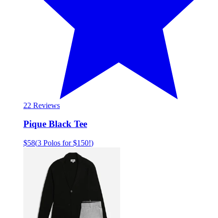
2
2 Reviews
Pique Black Tee
$58
(
3 Polos for $150!
)