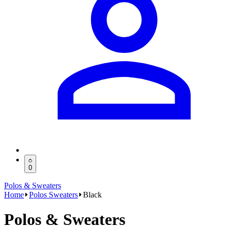
0
Polos & Sweaters
Home
Polos Sweaters
Black
Polos & Sweaters