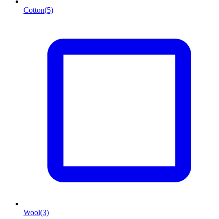
Cotton
(5)
Wool
(3)