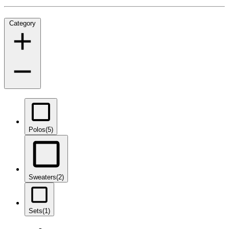
Category
Polos
(5)
Sweaters
(2)
Sets
(1)