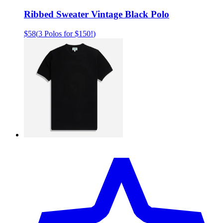
Ribbed Sweater Vintage Black Polo
$58
(
3 Polos for $150!
)