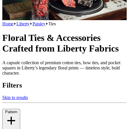
Home
Liberty
Paisley
Ties
Floral Ties & Accessories
Crafted from Liberty Fabrics
A capsule collection of premium cotton ties, bow ties, and pocket
squares in Liberty’s legendary floral prints — timeless style, bold
character.
Filters
Skip to results
Pattern