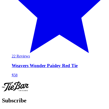
2
2 Reviews
Weavers Wonder Paisley Red Tie
$58
Subscribe