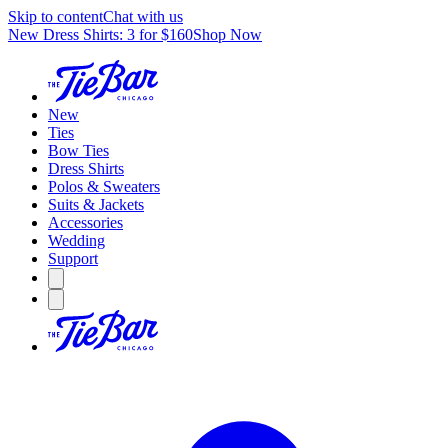
Skip to content
Chat with us
New Dress Shirts: 3 for $160
Shop Now
New
Ties
Bow Ties
Dress Shirts
Polos & Sweaters
Suits & Jackets
Accessories
Wedding
Support