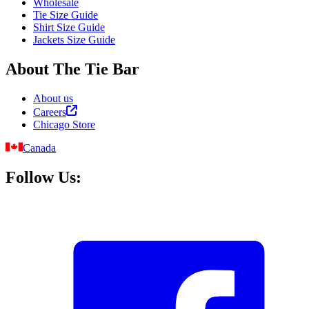
Wholesale
Tie Size Guide
Shirt Size Guide
Jackets Size Guide
About The Tie Bar
About us
Careers
Chicago Store
Canada
Follow Us: