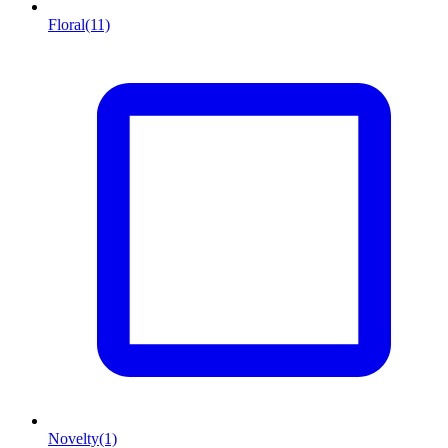
Floral
(11)
Novelty
(1)