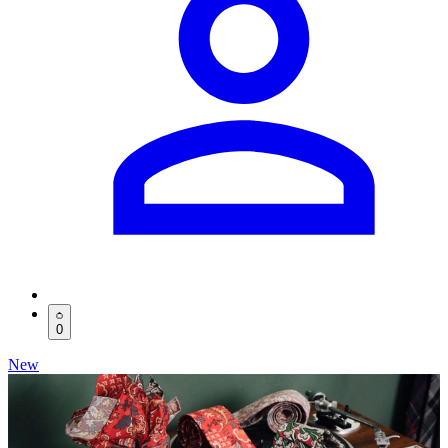
0
New