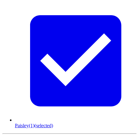
Paisley
(1)
(selected)