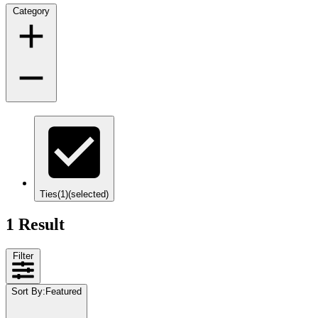
Category
Ties
(1)
(selected)
1 Result
Filter
Sort By
:
Featured