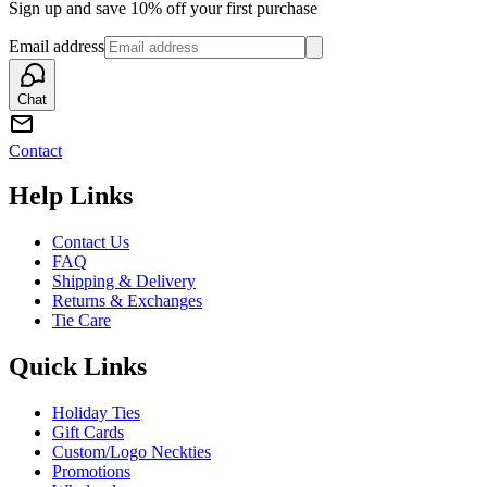
Sign up and save 10% off your first purchase
Email address
Chat
Contact
Help Links
Contact Us
FAQ
Shipping & Delivery
Returns & Exchanges
Tie Care
Quick Links
Holiday Ties
Gift Cards
Custom/Logo Neckties
Promotions