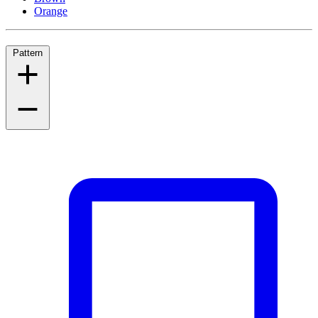
Orange
Pattern