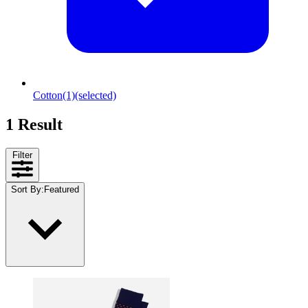
Cotton
(1)
(selected)
1 Result
Filter
Sort By
:
Featured