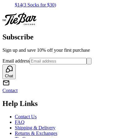
$14
(
3 Socks for $30
)
Subscribe
Sign up and save 10% off your first purchase
Email address
Chat
Contact
Help Links
Contact Us
FAQ
Shipping & Delivery
Returns & Exchanges