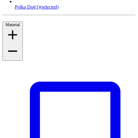
Polka Dot
(1)
(selected)
Material