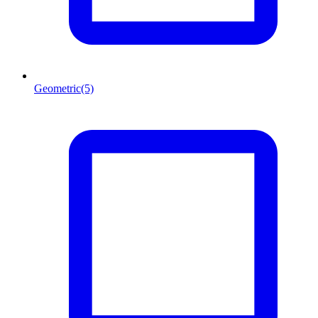
Geometric
(5)