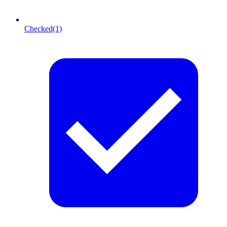
Checked
(1)