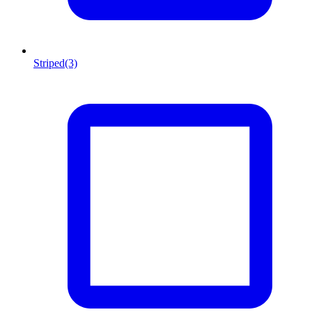
Striped
(3)