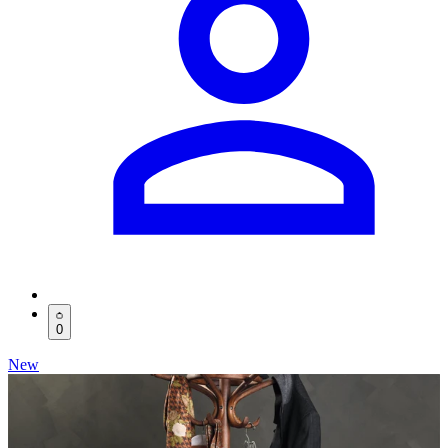
0
New