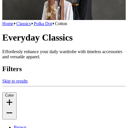
Home
Classics
Polka Dot
Cotton
Everyday Classics
Effortlessly enhance your daily wardrobe with timeless accessories
and versatile apparel.
Filters
Skip to results
Color
Brown