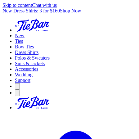
Skip to content
Chat with us
New Dress Shirts: 3 for $160
Shop Now
New
Ties
Bow Ties
Dress Shirts
Polos & Sweaters
Suits & Jackets
Accessories
Wedding
Support