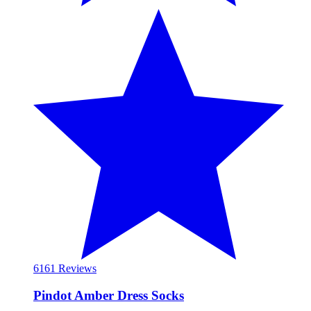
61
61 Reviews
Pindot Amber Dress Socks