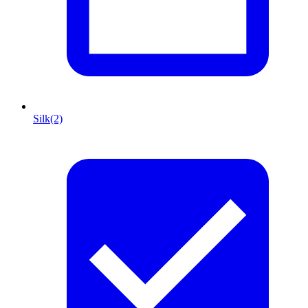
Silk
(2)