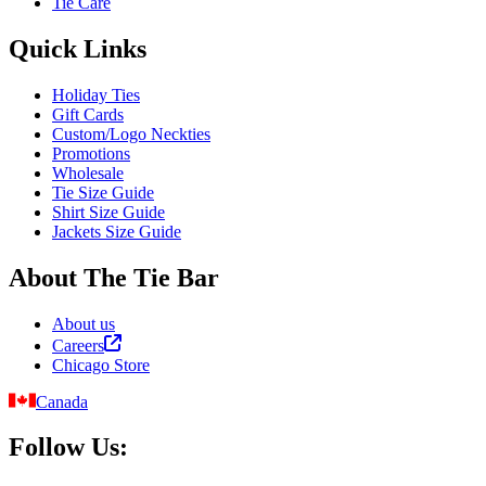
Tie Care
Quick Links
Holiday Ties
Gift Cards
Custom/Logo Neckties
Promotions
Wholesale
Tie Size Guide
Shirt Size Guide
Jackets Size Guide
About The Tie Bar
About us
Careers
Chicago Store
Canada
Follow Us: