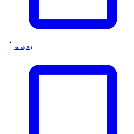
Solid
(26)