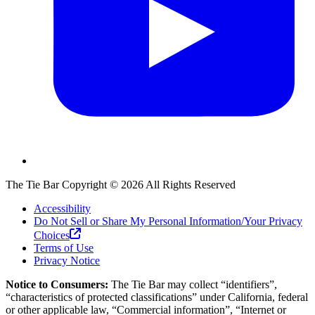
The Tie Bar
Copyright ©
2026
All Rights Reserved
Accessibility
Do Not Sell or Share My Personal Information/Your Privacy
Choices
Terms of Use
Privacy Notice
Notice to Consumers:
The Tie Bar
may collect “identifiers”,
“characteristics of protected classifications” under California, federal
or other applicable law, “Commercial information”, “Internet or