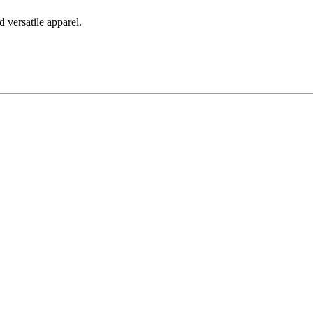
 versatile apparel.