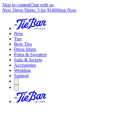
Skip to content
Chat with us
New Dress Shirts: 3 for $160
Shop Now
New
Ties
Bow Ties
Dress Shirts
Polos & Sweaters
Suits & Jackets
Accessories
Wedding
Support