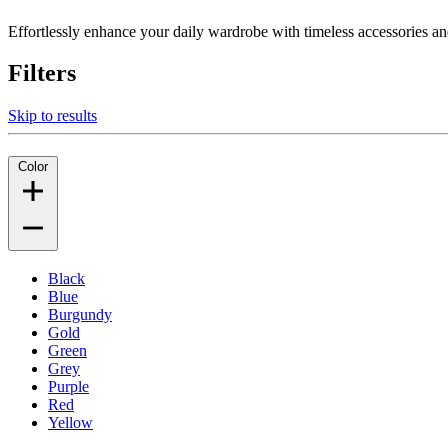
Effortlessly enhance your daily wardrobe with timeless accessories and
Filters
Skip to results
Color
Black
Blue
Burgundy
Gold
Green
Grey
Purple
Red
Yellow