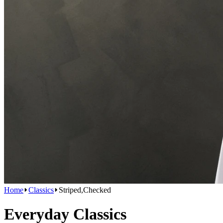
Home
Classics
Striped,Checked
Everyday Classics