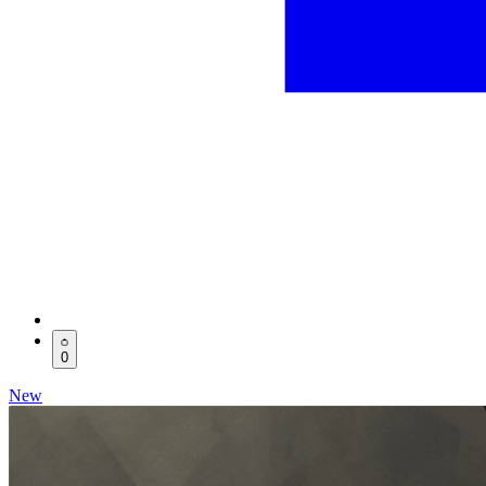
0
New