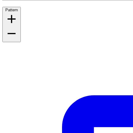
Pattern