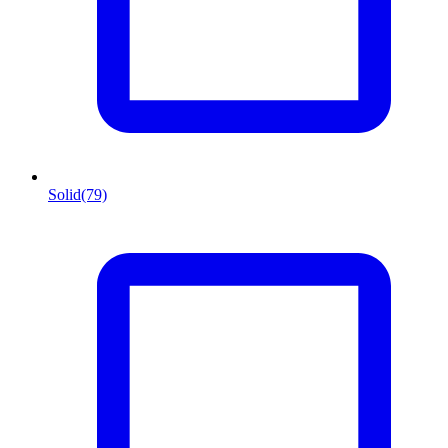
Solid
(79)