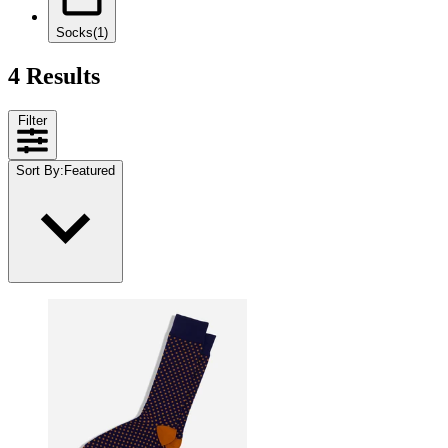
Socks
(1)
4 Results
Filter
Sort By
:
Featured