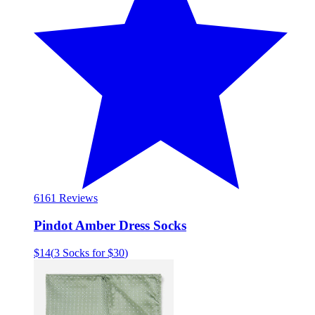
61
61 Reviews
Pindot Amber Dress Socks
$14
(
3 Socks for $30
)