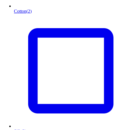
Cotton
(2)