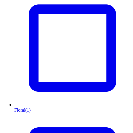
Floral
(1)