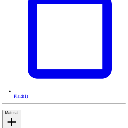
Plaid
(1)
Material