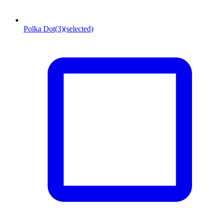
Polka Dot
(3)
(selected)