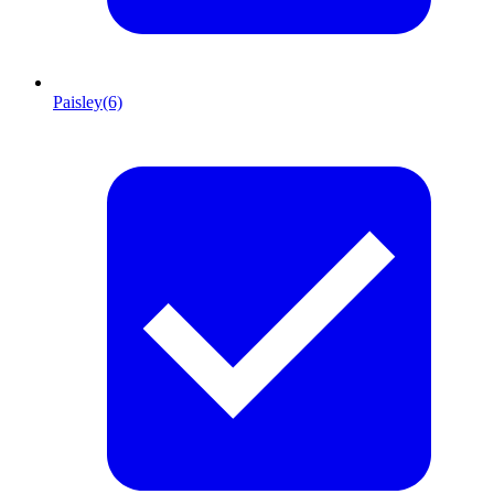
Paisley
(6)