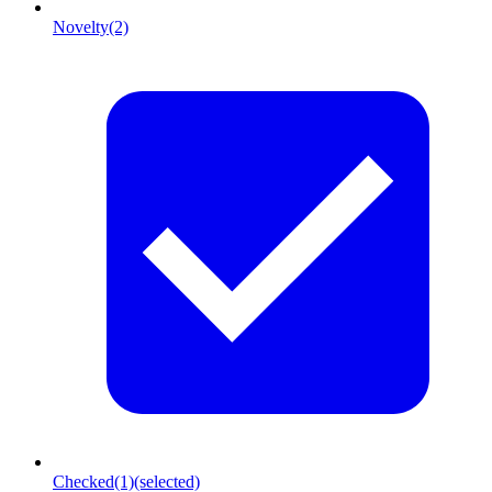
Novelty
(2)
Checked
(1)
(selected)