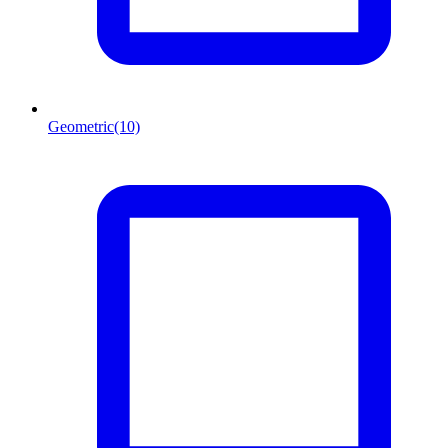
Geometric
(10)