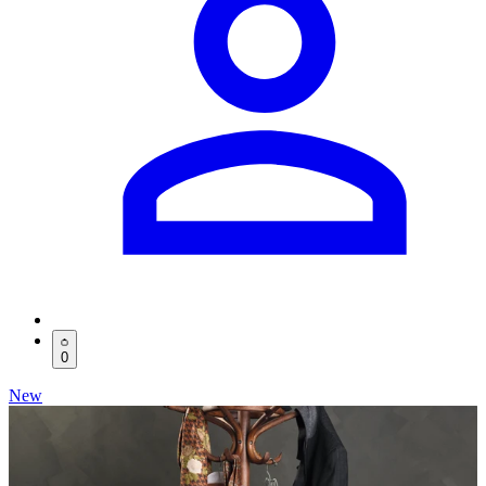
0
New