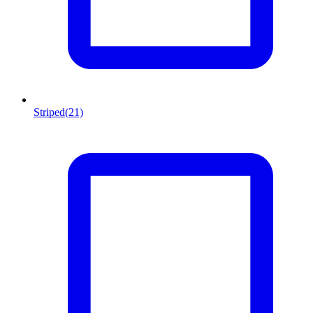
Striped
(21)