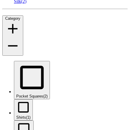
Silk
(2)
Category
Pocket Squares
(2)
Shirts
(1)