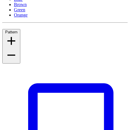
Brown
Green
Orange
Pattern