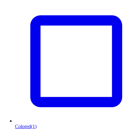
Colored
(1)