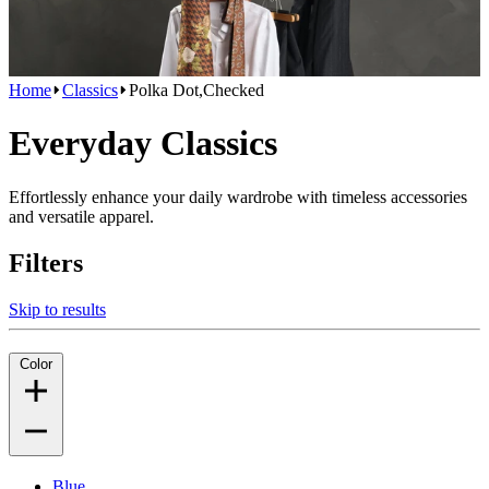
Home
Classics
Polka Dot,Checked
Everyday Classics
Effortlessly enhance your daily wardrobe with timeless accessories
and versatile apparel.
Filters
Skip to results
Color
Blue