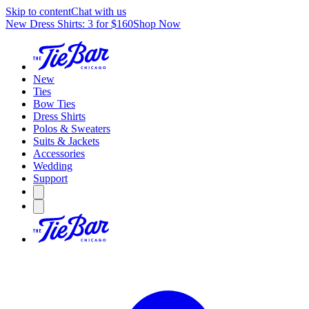
Skip to content
Chat with us
New Dress Shirts: 3 for $160
Shop Now
New
Ties
Bow Ties
Dress Shirts
Polos & Sweaters
Suits & Jackets
Accessories
Wedding
Support