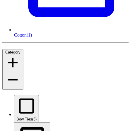
Cotton
(1)
Category
Bow Ties
(3)