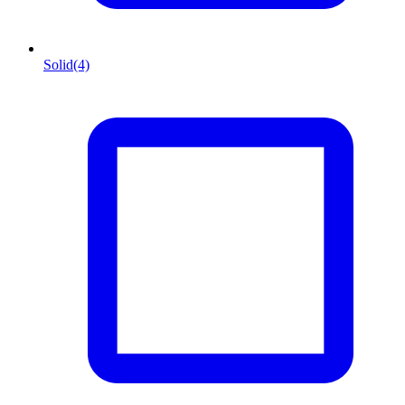
Solid
(4)