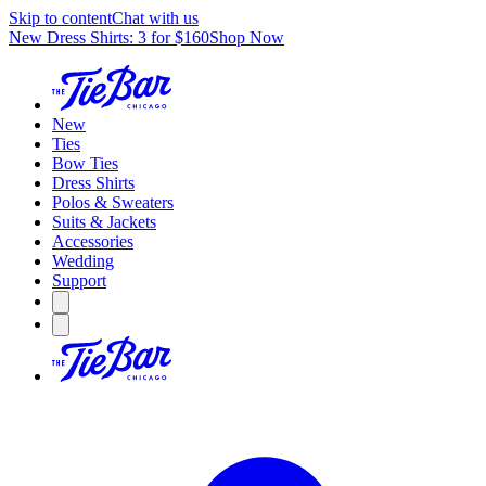
Skip to content
Chat with us
New Dress Shirts: 3 for $160
Shop Now
New
Ties
Bow Ties
Dress Shirts
Polos & Sweaters
Suits & Jackets
Accessories
Wedding
Support