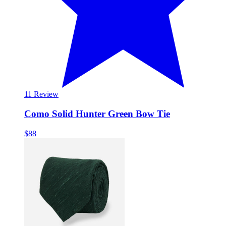
1
1 Review
Como Solid Hunter Green Bow Tie
$88