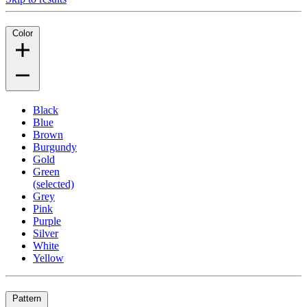
Color
Black
Blue
Brown
Burgundy
Gold
Green
(selected)
Grey
Pink
Purple
Silver
White
Yellow
Pattern