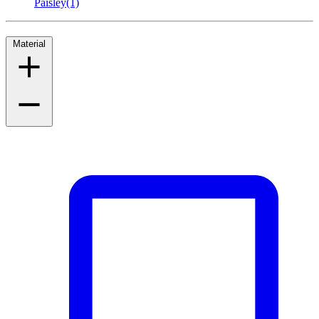
Paisley
(1)
Material