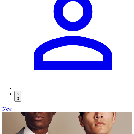
0
New