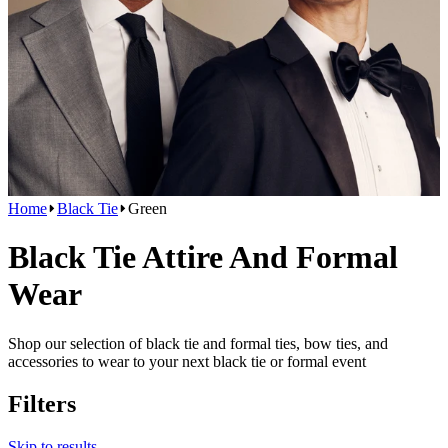
Home
Black Tie
Green
Black Tie Attire And Formal
Wear
Shop our selection of black tie and formal ties, bow ties, and
accessories to wear to your next black tie or formal event
Filters
Skip to results