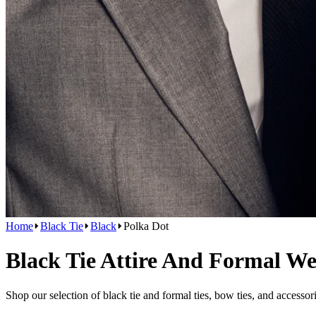
Home
Black Tie
Black
Polka Dot
Black Tie Attire And Formal W
Shop our selection of black tie and formal ties, bow ties, and accessor