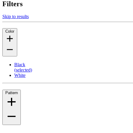
Filters
Skip to results
Color
Black
(selected)
White
Pattern