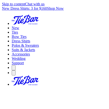
Skip to content
Chat with us
New Dress Shirts: 3 for $160
Shop Now
New
Ties
Bow Ties
Dress Shirts
Polos & Sweaters
Suits & Jackets
Accessories
Wedding
Support