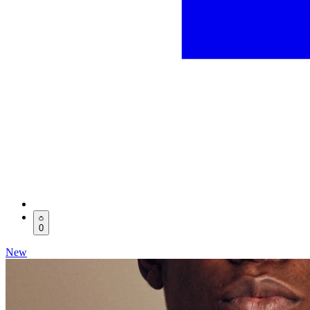
0
New