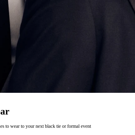
ear
ies to wear to your next black tie or formal event