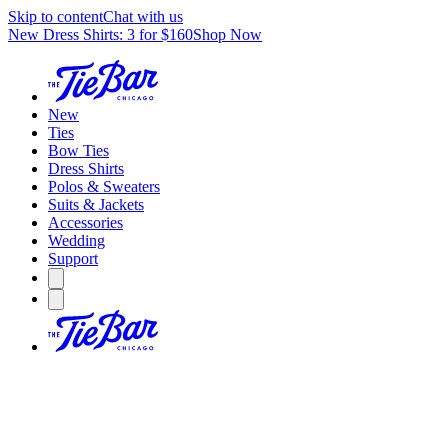
Skip to content
Chat with us
New Dress Shirts: 3 for $160
Shop Now
New
Ties
Bow Ties
Dress Shirts
Polos & Sweaters
Suits & Jackets
Accessories
Wedding
Support