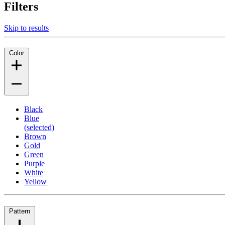
Filters
Skip to results
Color
Black
Blue
(selected)
Brown
Gold
Green
Purple
White
Yellow
Pattern