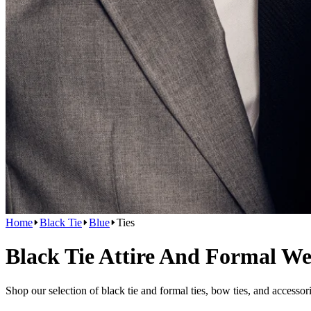
Home
Black Tie
Blue
Ties
Black Tie Attire And Formal W
Shop our selection of black tie and formal ties, bow ties, and accessor