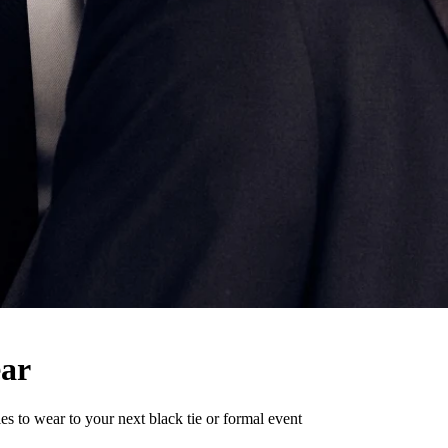
ear
ies to wear to your next black tie or formal event