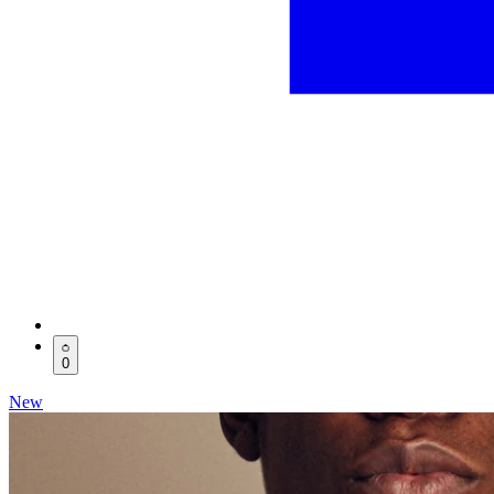
0
New