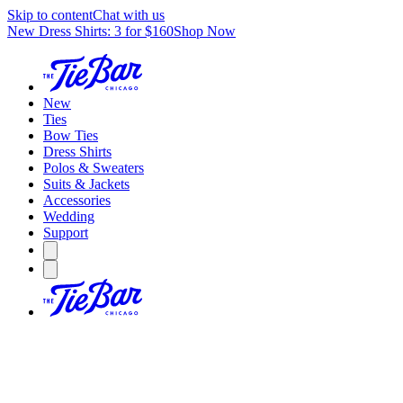
Skip to content
Chat with us
New Dress Shirts: 3 for $160
Shop Now
New
Ties
Bow Ties
Dress Shirts
Polos & Sweaters
Suits & Jackets
Accessories
Wedding
Support