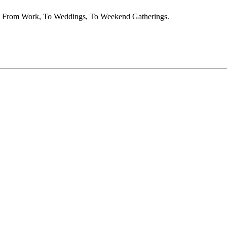
nt From Work, To Weddings, To Weekend Gatherings.