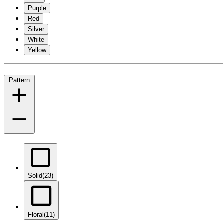
Purple
Red
Silver
White
Yellow
Pattern
Solid
(23)
Floral
(11)