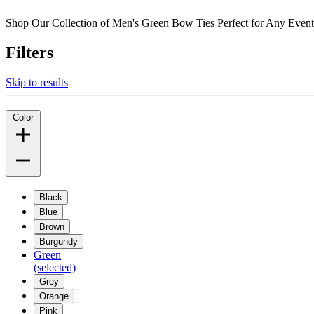
Shop Our Collection of Men's Green Bow Ties Perfect for Any Eve
Filters
Skip to results
Color
Black
Blue
Brown
Burgundy
Green
(selected)
Grey
Orange
Pink