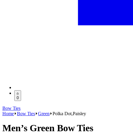
0
Bow Ties
Home
Bow Ties
Green
Polka Dot,Paisley
Men’s Green Bow Ties