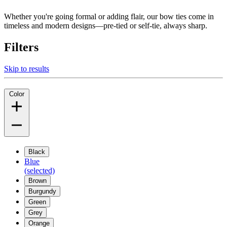
Whether you're going formal or adding flair, our bow ties come in
timeless and modern designs—pre-tied or self-tie, always sharp.
Filters
Skip to results
Color
Black
Blue
(selected)
Brown
Burgundy
Green
Grey
Orange