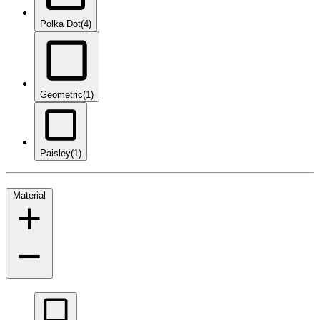
Polka Dot
(4)
Geometric
(1)
Paisley
(1)
Material