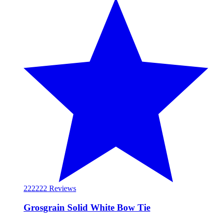
222
222 Reviews
Grosgrain Solid White Bow Tie