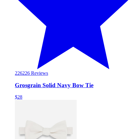
226
226 Reviews
Grosgrain Solid Navy Bow Tie
$28