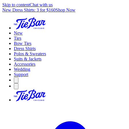
Skip to content
Chat with us
New Dress Shirts: 3 for $160
Shop Now
New
Ties
Bow Ties
Dress Shirts
Polos & Sweaters
Suits & Jackets
Accessories
Wedding
Support