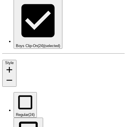
Boys Clip-On
(24)
(selected)
Style
Regular
(24)