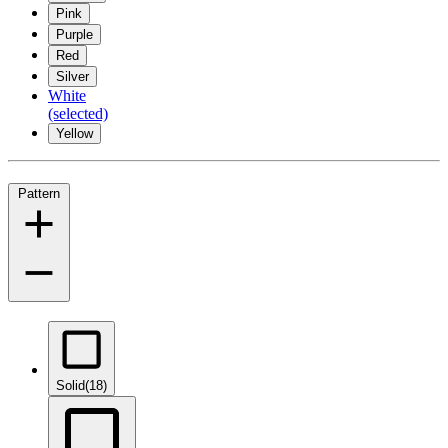
Pink
Purple
Red
Silver
White
(selected)
Yellow
Pattern
Solid
(18)