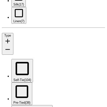
Silk
(17)
Linen
(7)
Type
Self-Tie
(104)
Pre-Tied
(38)