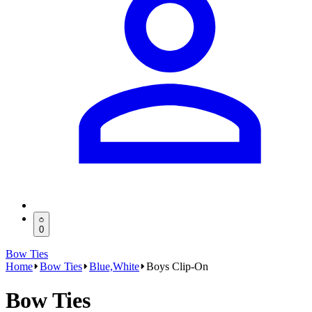
0
Bow Ties
Home
Bow Ties
Blue,White
Boys Clip-On
Bow Ties