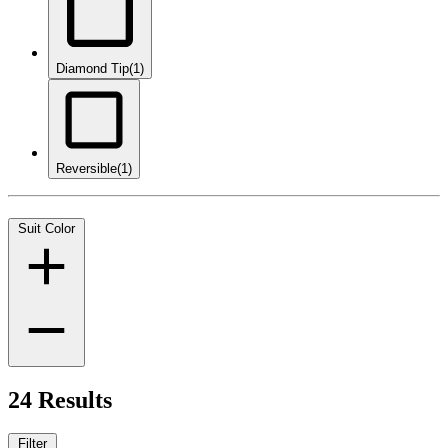
Diamond Tip
(1)
Reversible
(1)
Suit Color
24 Results
Filter