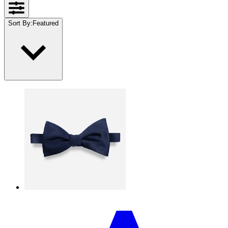
Sort By
:
Featured