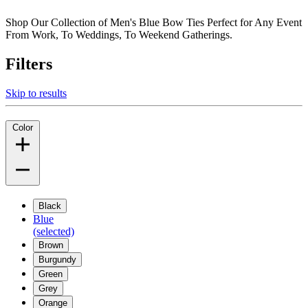
Shop Our Collection of Men's Blue Bow Ties Perfect for Any Event
From Work, To Weddings, To Weekend Gatherings.
Filters
Skip to results
Color
Black
Blue
(selected)
Brown
Burgundy
Green
Grey
Orange