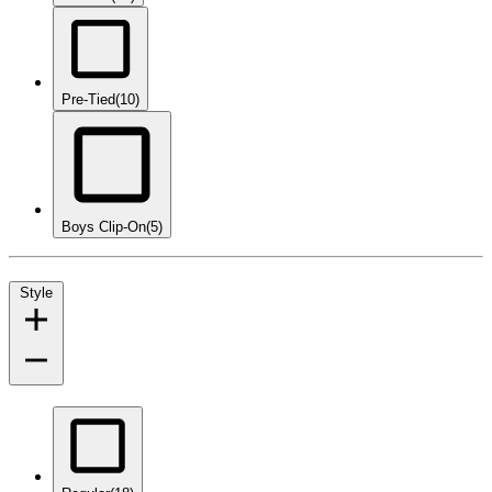
Pre-Tied
(10)
Boys Clip-On
(5)
Style