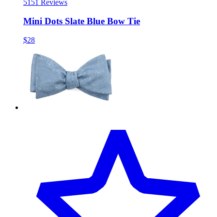
51
51 Reviews
Mini Dots Slate Blue Bow Tie
$28