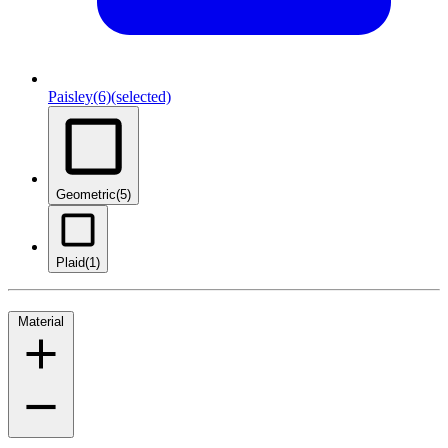
Paisley
(6)
(selected)
Geometric
(5)
Plaid
(1)
Material