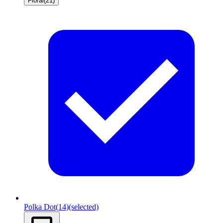
Floral
(21)
Polka Dot
(14)
(selected)