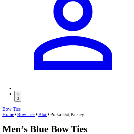
0
Bow Ties
Home
Bow Ties
Blue
Polka Dot,Paisley
Men’s Blue Bow Ties