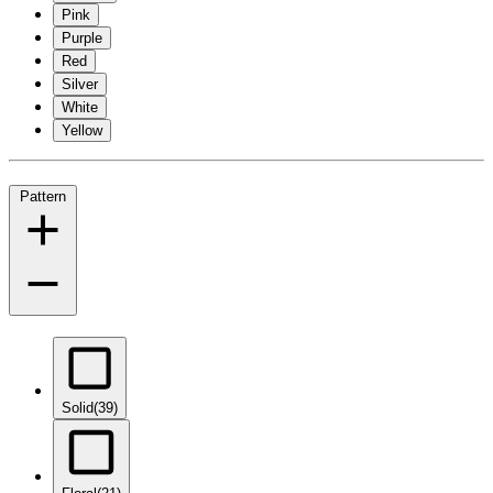
Pink
Purple
Red
Silver
White
Yellow
Pattern
Solid
(39)