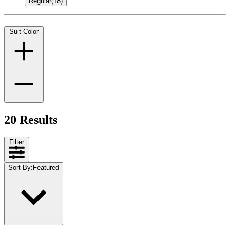
Regular
(18)
Suit Color
20 Results
Filter
Sort By
:
Featured