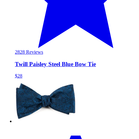
28
28 Reviews
Twill Paisley Steel Blue Bow Tie
$28