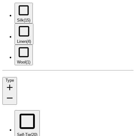
Silk
(15)
Linen
(4)
Wool
(1)
Type
Self-Tie
(20)