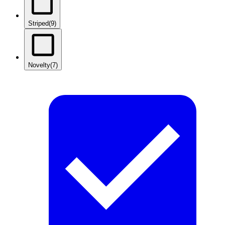
Striped
(9)
Novelty
(7)