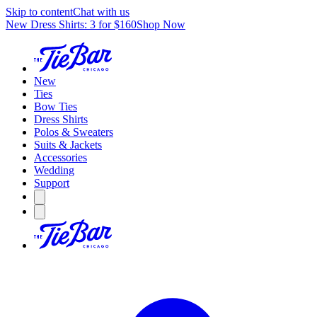
Skip to content
Chat with us
New Dress Shirts: 3 for $160
Shop Now
New
Ties
Bow Ties
Dress Shirts
Polos & Sweaters
Suits & Jackets
Accessories
Wedding
Support