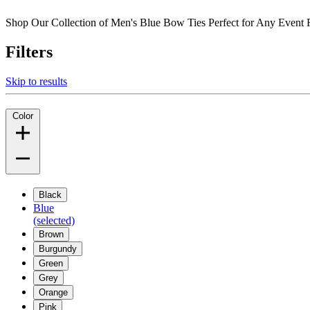
Shop Our Collection of Men's Blue Bow Ties Perfect for Any Even
Filters
Skip to results
Color
Black
Blue
(selected)
Brown
Burgundy
Green
Grey
Orange
Pink