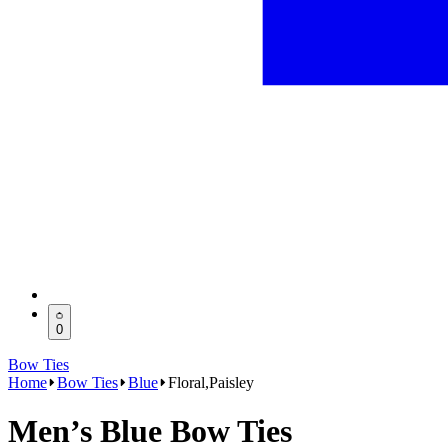
0
Bow Ties
Home
Bow Ties
Blue
Floral,Paisley
Men’s Blue Bow Ties