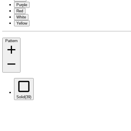
Purple
Red
White
Yellow
Pattern
Solid
(39)