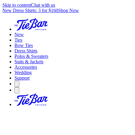
Skip to content
Chat with us
New Dress Shirts: 3 for $160
Shop Now
New
Ties
Bow Ties
Dress Shirts
Polos & Sweaters
Suits & Jackets
Accessories
Wedding
Support