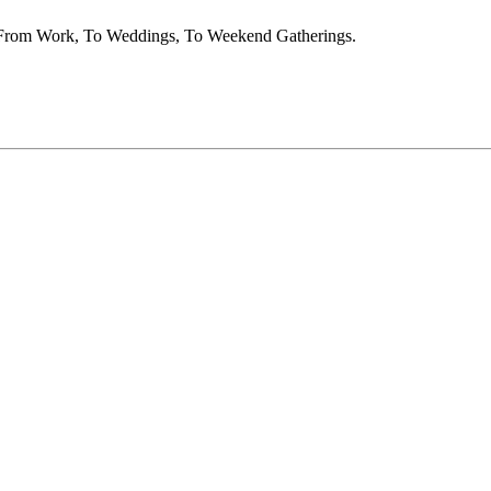
t From Work, To Weddings, To Weekend Gatherings.